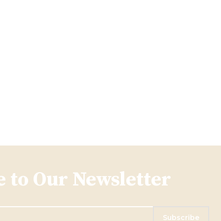
 to Our Newsletter
Subscribe