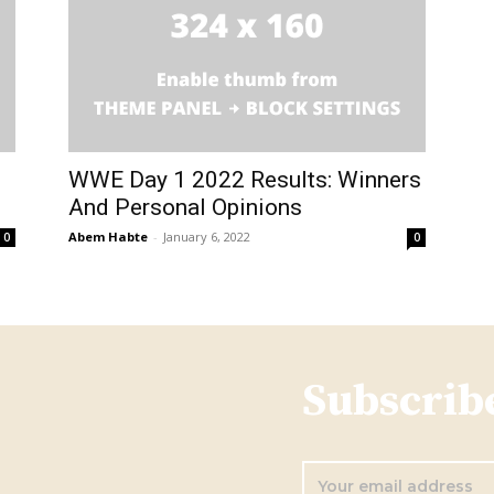
WWE Day 1 2022 Results: Winners
And Personal Opinions
Abem Habte
-
January 6, 2022
0
0
Subscribe