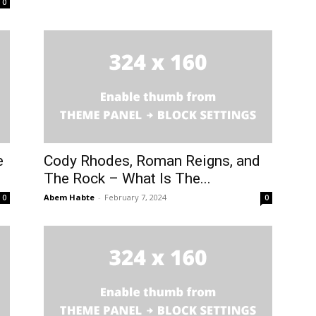
0
e
Cody Rhodes, Roman Reigns, and
The Rock – What Is The...
Abem Habte
-
February 7, 2024
0
0