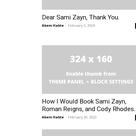
Dear Sami Zayn, Thank You.
Abem Habte
-
February 2, 2024
How I Would Book Sami Zayn,
Roman Reigns, and Cody Rhodes..
Abem Habte
-
February 20, 2023