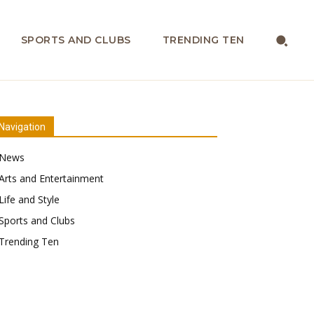
SPORTS AND CLUBS
TRENDING TEN
Navigation
News
Arts and Entertainment
Life and Style
Sports and Clubs
Trending Ten