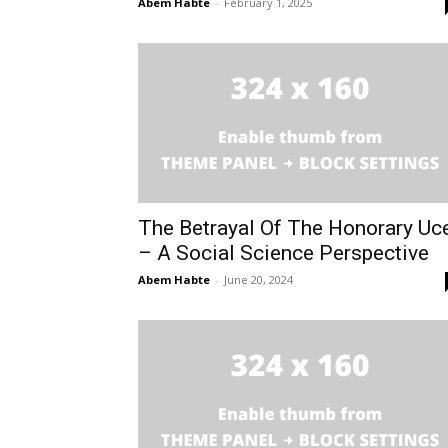
Abem Habte
-
February 1, 2025
The Betrayal Of The Honorary Uc
– A Social Science Perspective
Abem Habte
-
June 20, 2024