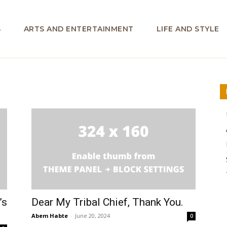
S
ARTS AND ENTERTAINMENT
LIFE AND STYLE
’s
Dear My Tribal Chief, Thank You.
Abem Habte
-
June 20, 2024
0