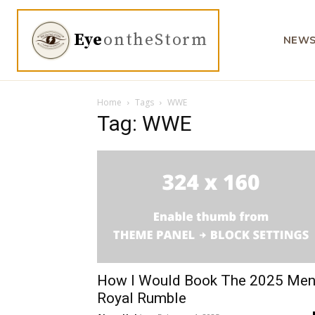
Eye
ontheStorm
NEW
Home
Tags
WWE
Tag: WWE
How I Would Book The 2025 Men
Royal Rumble