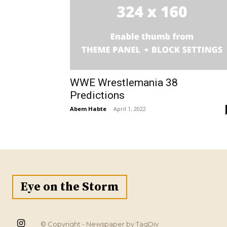
WWE Wrestlemania 38
Predictions
Abem Habte
-
April 1, 2022
Eye on the Storm
© Copyright - Newspaper by TagDiv