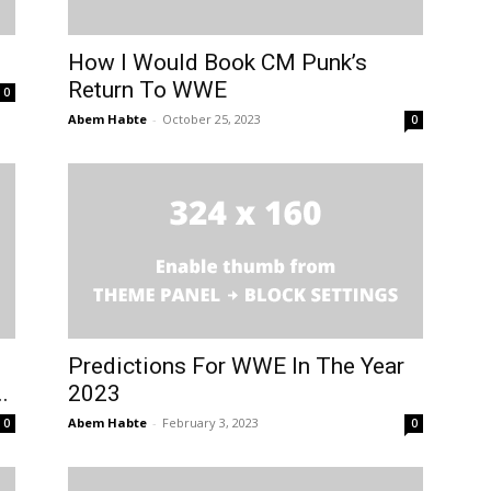
How I Would Book CM Punk’s
Return To WWE
0
Abem Habte
-
October 25, 2023
0
Predictions For WWE In The Year
.
2023
Abem Habte
-
February 3, 2023
0
0