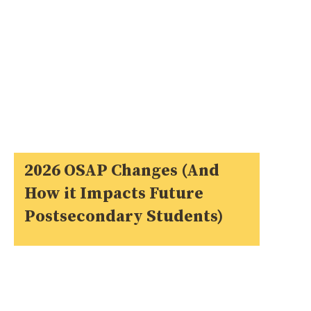
2026 OSAP Changes (And
How it Impacts Future
Postsecondary Students)