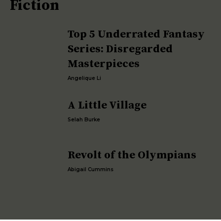
Fiction
Top 5 Underrated Fantasy
Series: Disregarded
Masterpieces
Angelique Li
A Little Village
Selah Burke
Revolt of the Olympians
Abigail Cummins