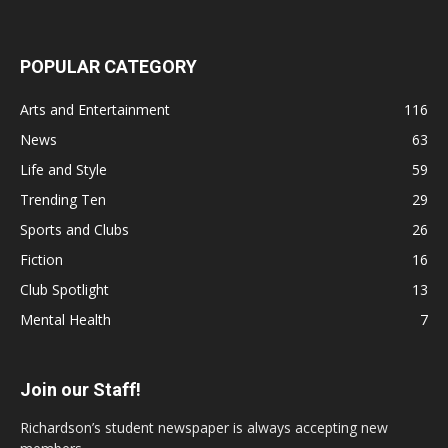
POPULAR CATEGORY
Arts and Entertainment
116
News
63
Life and Style
59
Trending Ten
29
Sports and Clubs
26
Fiction
16
Club Spotlight
13
Mental Health
7
Join our Staff!
Richardson’s student newspaper is always accepting new