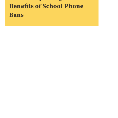
Benefits of School Phone
Bans