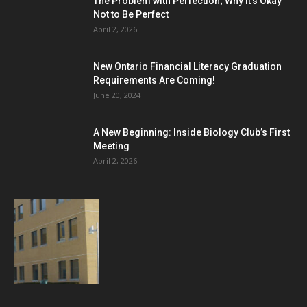
The Problem with Perfection; Why it’s Okay
Not to Be Perfect
April 2, 2026
New Ontario Financial Literacy Graduation
Requirements Are Coming!
June 20, 2024
A New Beginning: Inside Biology Club’s First
Meeting
April 2, 2026