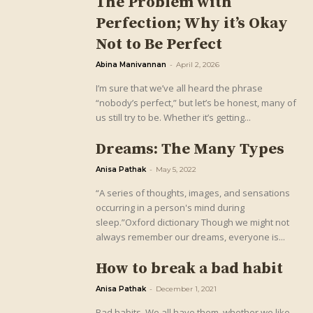
The Problem with
Perfection; Why it’s Okay
Not to Be Perfect
Abina Manivannan
-
April 2, 2026
I’m sure that we’ve all heard the phrase
“nobody’s perfect,” but let’s be honest, many of
us still try to be. Whether it’s getting...
Dreams: The Many Types
Anisa Pathak
-
May 5, 2022
“A series of thoughts, images, and sensations
occurring in a person's mind during
sleep.”Oxford dictionary Though we might not
always remember our dreams, everyone is...
How to break a bad habit
Anisa Pathak
-
December 1, 2021
Bad habits. We all have them, whether we like