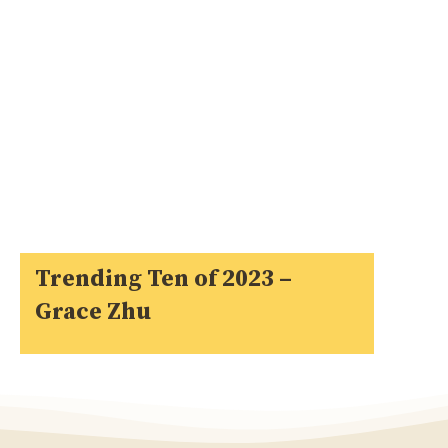
Trending Ten of 2023 –
Grace Zhu