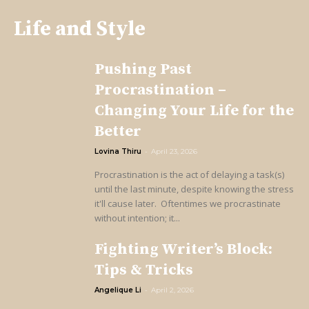
Life and Style
Pushing Past
Procrastination –
Changing Your Life for the
Better
Lovina Thiru
-
April 23, 2026
Procrastination is the act of delaying a task(s)
until the last minute, despite knowing the stress
it'll cause later. Oftentimes we procrastinate
without intention; it...
Fighting Writer’s Block:
Tips & Tricks
Angelique Li
-
April 2, 2026