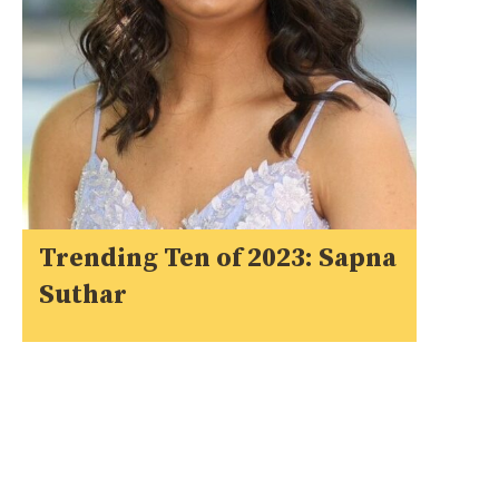
Trending Ten of 2023: Sapna
Suthar