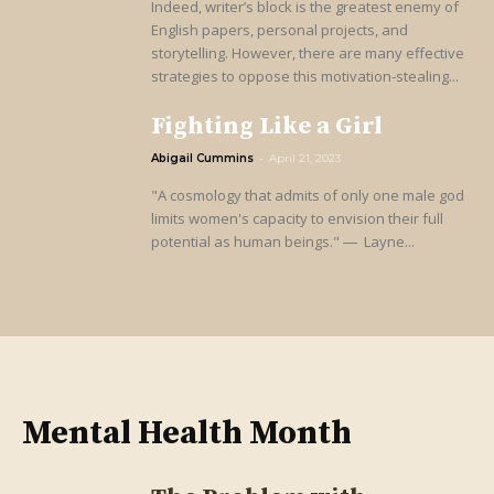
Indeed, writer’s block is the greatest enemy of
English papers, personal projects, and
storytelling. However, there are many effective
strategies to oppose this motivation-stealing...
Fighting Like a Girl
Abigail Cummins
-
April 21, 2023
"A cosmology that admits of only one male god
limits women's capacity to envision their full
potential as human beings." ― Layne...
Mental Health Month