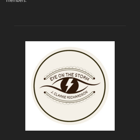
members.