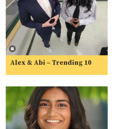
Alex & Abi – Trending 10