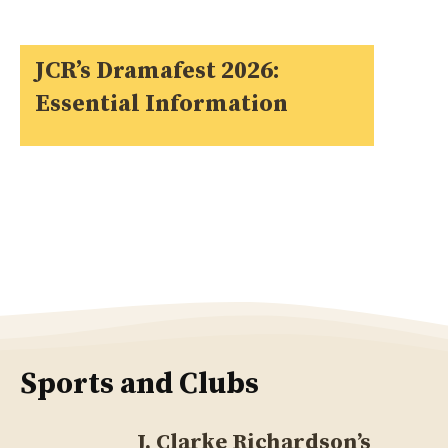
JCR’s Dramafest 2026:
Essential Information
Sports and Clubs
J. Clarke Richardson’s