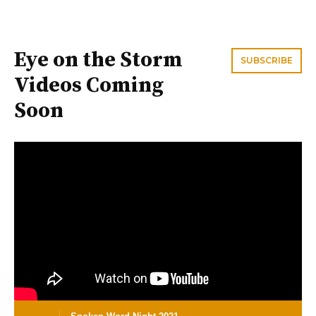
Eye on the Storm
SUBSCRIBE
Videos Coming
Soon