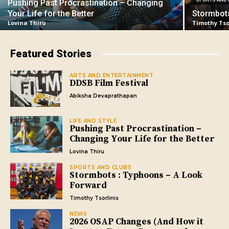
Pushing Past Procrastination – Changing
Your Life for the Better
Stormbot
Lovina Thiru
Timothy Tso
Featured Stories
ARTS AND ENTERTAINMENT
DDSB Film Festival
Abiksha Devaprathapan
LIFE AND STYLE
Pushing Past Procrastination –
Changing Your Life for the Better
Lovina Thiru
SPORTS AND CLUBS
Stormbots : Typhoons – A Look
Forward
Timothy Tsorlinis
NEWS
2026 OSAP Changes (And How it