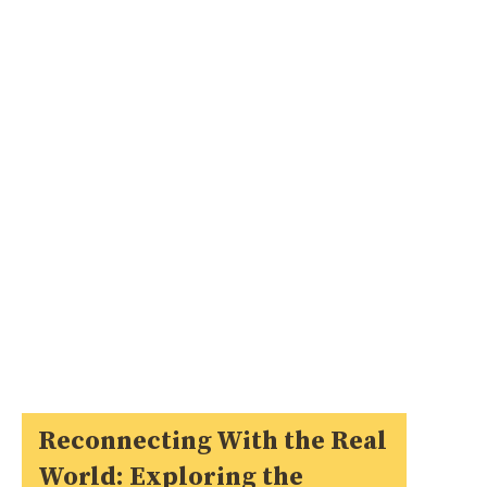
Reconnecting With the Real
World: Exploring the