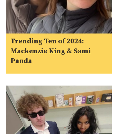
Trending Ten of 2024:
Mackenzie King & Sami
Panda