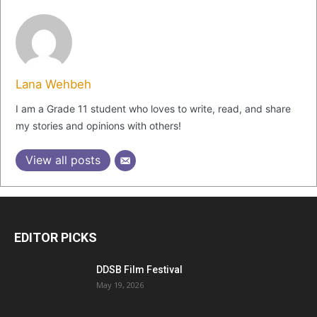
Lana Wehbeh
I am a Grade 11 student who loves to write, read, and share
my stories and opinions with others!
View all posts
EDITOR PICKS
DDSB Film Festival
May 19, 2026