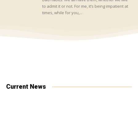
to admit it or not. For me, it’s being impatient at
times, while for you,...
Current News