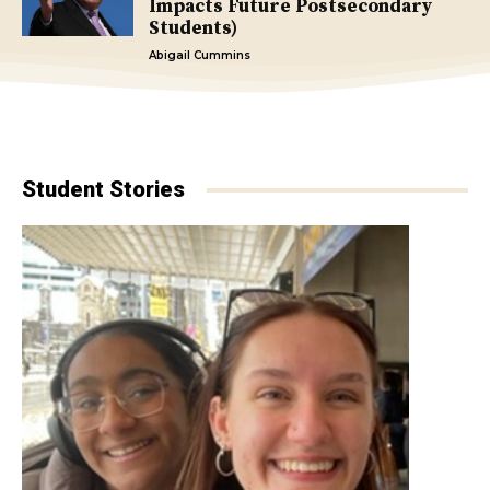
Impacts Future Postsecondary
Students)
Abigail Cummins
Student Stories