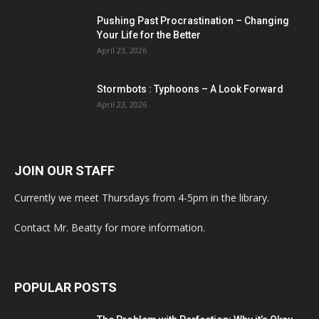
Pushing Past Procrastination – Changing
Your Life for the Better
April 23, 2026
Stormbots : Typhoons – A Look Forward
April 23, 2026
JOIN OUR STAFF
Currently we meet Thursdays from 4-5pm in the library.
Contact Mr. Beatty for more information.
POPULAR POSTS