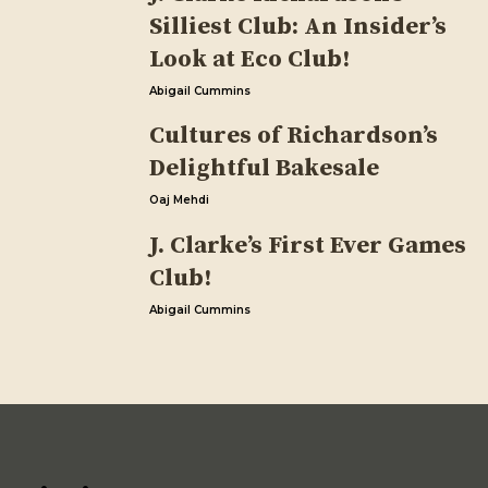
Silliest Club: An Insider’s
Look at Eco Club!
Abigail Cummins
Cultures of Richardson’s
Delightful Bakesale
Oaj Mehdi
J. Clarke’s First Ever Games
Club!
Abigail Cummins