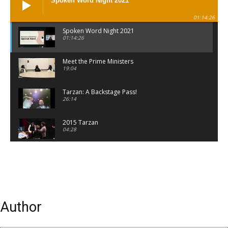
Spoken Word Night 2021
01:14:26
Spoken Word Night 2021
01:14:26
Meet the Prime Ministers
19:04
Tarzan: A Backstage Pass!
26:14
2015 Tarzan
04:28
Mannequin
00:58
Author