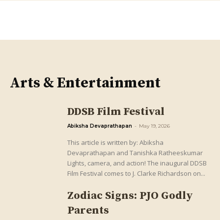
Arts & Entertainment
DDSB Film Festival
Abiksha Devaprathapan
-
May 19, 2026
This article is written by: Abiksha
Devaprathapan and Tanishka Ratheeskumar
Lights, camera, and action! The inaugural DDSB
Film Festival comes to J. Clarke Richardson on...
Zodiac Signs: PJO Godly
Parents