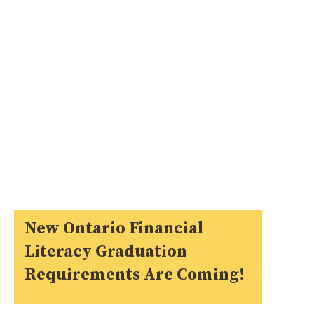
New Ontario Financial
Literacy Graduation
Requirements Are Coming!