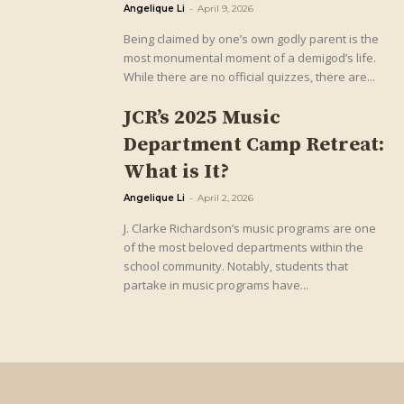
Angelique Li
-
April 9, 2026
Being claimed by one’s own godly parent is the
most monumental moment of a demigod’s life.
While there are no official quizzes, there are...
JCR’s 2025 Music
Department Camp Retreat:
What is It?
Angelique Li
-
April 2, 2026
J. Clarke Richardson’s music programs are one
of the most beloved departments within the
school community. Notably, students that
partake in music programs have...