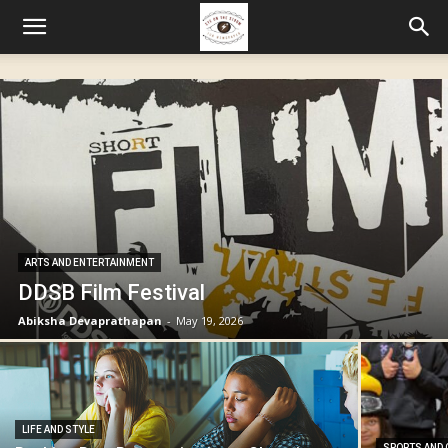
ARTS AND ENTERTAINMENT
DDSB Film Festival
Abiksha Devaprathapan
-
May 19, 2026
LIFE AND STYLE
SPORTS AND