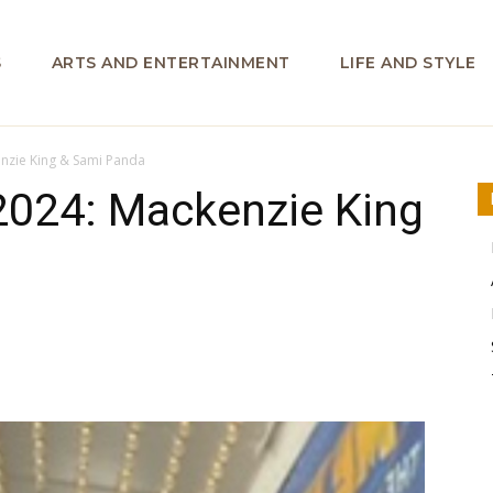
S
ARTS AND ENTERTAINMENT
LIFE AND STYLE
enzie King & Sami Panda
2024: Mackenzie King