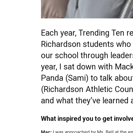
Each year, Trending Ten r
Richardson students who 
our school through leaders
year, I sat down with Mac
Panda (Sami) to talk abou
(Richardson Athletic Counci
and what they’ve learned 
What inspired you to get involv
Mac:
I was approached by Ms. Bell at the en