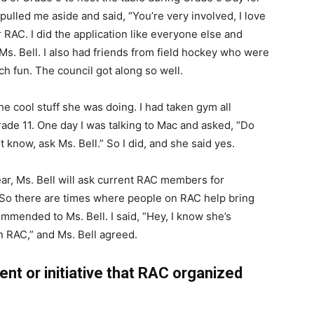
l pulled me aside and said, “You’re very involved, I love
r RAC. I did the application like everyone else and
Ms. Bell. I also had friends from field hockey who were
ch fun. The council got along so well.
e cool stuff she was doing. I had taken gym all
rade 11. One day I was talking to Mac and asked, “Do
t know, ask Ms. Bell.” So I did, and she said yes.
ar, Ms. Bell will ask current RAC members for
 So there are times where people on RAC help bring
mmended to Ms. Bell. I said, “Hey, I know she’s
 on RAC,” and Ms. Bell agreed.
nt or initiative that RAC organized