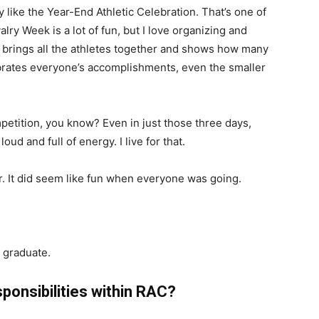
ly like the Year-End Athletic Celebration. That’s one of
lry Week is a lot of fun, but I love organizing and
t brings all the athletes together and shows how many
ebrates everyone’s accomplishments, even the smaller
ompetition, you know? Even in just those three days,
oud and full of energy. I live for that.
r. It did seem like fun when everyone was going.
u graduate.
sponsibilities within RAC?