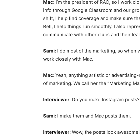
Mac:
I’m the president of RAC, so I work cl
info through Google Classroom and our group
shift, I help find coverage and make sure t
Bell, I help things run smoothly. I also rep
communicate with other clubs and their lea
Sami:
I do most of the marketing, so when w
work closely with Mac.
Mac:
Yeah, anything artistic or advertising-r
of marketing. We call her the “Marketing Mas
Interviewer:
Do you make Instagram posts?
Sami:
I make them and Mac posts them.
Interviewer:
Wow, the posts look awesome!