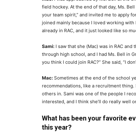
field hockey. At the end of that day, Ms. Bel
your team spirit,” and invited me to apply fo
joined mainly because I loved working with 
already in RAC, and it just looked like so mu
Sami:
I saw that she (Mac) was in RAC and th
through high school, and I had Ms. Bell in G
you think I could join RAC?” She said, “I don’
Mac:
Sometimes at the end of the school ye
recommendations, like a recruitment thing.
others in. Sami was one of the people I reco
interested, and I think she’ll do really well
What has been your favorite eve
this year?