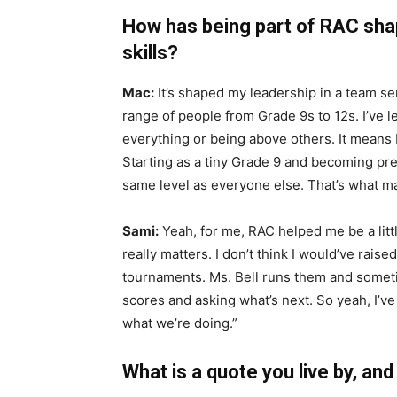
How has being part of RAC sha
skills?
Mac:
It’s shaped my leadership in a team s
range of people from Grade 9s to 12s. I’ve 
everything or being above others. It means
Starting as a tiny Grade 9 and becoming pre
same level as everyone else. That’s what m
Sami:
Yeah, for me, RAC helped me be a little
really matters. I don’t think I would’ve rais
tournaments. Ms. Bell runs them and someti
scores and asking what’s next. So yeah, I’ve
what we’re doing.”
What is a quote you live by, an