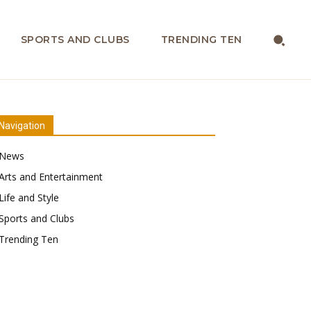
SPORTS AND CLUBS
TRENDING TEN
Navigation
News
Arts and Entertainment
Life and Style
Sports and Clubs
Trending Ten