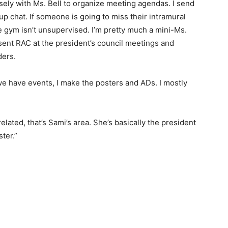
osely with Ms. Bell to organize meeting agendas. I send
 chat. If someone is going to miss their intramural
he gym isn’t unsupervised. I’m pretty much a mini-Ms.
resent RAC at the president’s council meetings and
ders.
e have events, I make the posters and ADs. I mostly
elated, that’s Sami’s area. She’s basically the president
ter.”