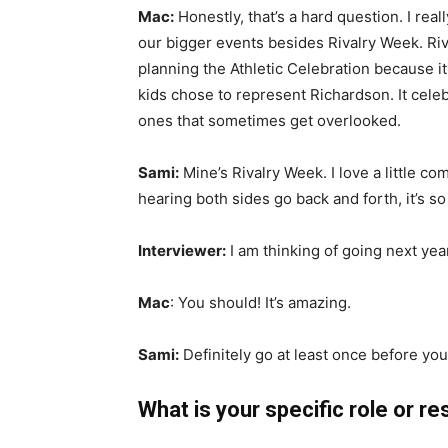
Mac:
Honestly, that’s a hard question. I real
our bigger events besides Rivalry Week. Riva
planning the Athletic Celebration because i
kids chose to represent Richardson. It cel
ones that sometimes get overlooked.
Sami:
Mine’s Rivalry Week. I love a little c
hearing both sides go back and forth, it’s so l
Interviewer:
I am thinking of going next yea
Mac
: You should! It’s amazing.
Sami:
Definitely go at least once before yo
What is your specific role or re