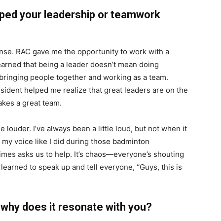
ped your leadership or teamwork
ense. RAC gave me the opportunity to work with a
learned that being a leader doesn’t mean doing
 bringing people together and working as a team.
sident helped me realize that great leaders are on the
akes a great team.
 louder. I’ve always been a little loud, but not when it
ed my voice like I did during those badminton
mes asks us to help. It’s chaos—everyone’s shouting
 learned to speak up and tell everyone, “Guys, this is
d why does it resonate with you?