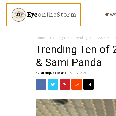
Eye
ontheStorm
NEW
Home
Trending Ten
Trending Ten of 2024: Mack
Trending Ten of 
& Sami Panda
By
Shelique Vassell
-
April 2, 2026