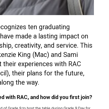
ecognizes ten graduating
have made a lasting impact on
hip, creativity, and service. This
kenzie King (Mac) and Sami
t their experiences with RAC
l), their plans for the future,
along the way.
ed with RAC, and how did you first join?
d of Grade 9 to host the table during Grade 9 Day for