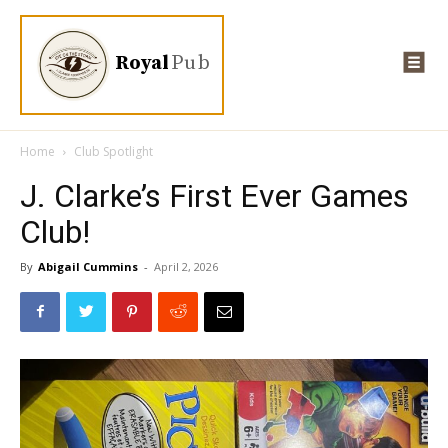
Royal
Pub
Home
Club Spotlight
J. Clarke’s First Ever Games
Club!
By
Abigail Cummins
-
April 2, 2026