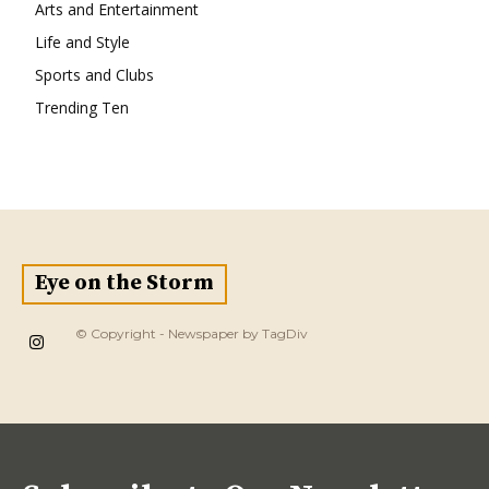
Arts and Entertainment
Life and Style
Sports and Clubs
Trending Ten
Eye on the Storm
© Copyright - Newspaper by TagDiv