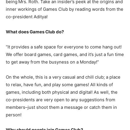
being
Mrs. Roth. Take an insider’s peek at the origins and
inner workings of Games Club by reading words from the
co-president Aditya!
What does Games Club do?
“It provides a safe space for everyone to come hang out!
We offer board games, card games, and it’s just a fun time
to get away from the busyness on a Monday!”
On the whole, this is a very casual and chill club; a place
to relax, have fun, and play some games! All kinds of
games, including both physical and digital! As well, the
co-presidents are very open to any suggestions from
members–just shoot them a message or catch them in
person!
Why should people join Games Club?