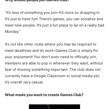
“It’s less of something you join–It’s more so dropping in.
It’s just to have fun! There’s games, you can socialize and
meet new people. It’s just a fun place to be on a really bad
Monday.”
It’s not like other clubs where you may be required to
meet deadlines and do work–Games Club is simply for
your enjoyment! You don’t even need to officially join,
members are able to pop in whenever they want, without
fear of missing something important. The club does not
currently have a Google Classroom or social media yet;
it’s overall very casual.
What made you want to create Games Club?