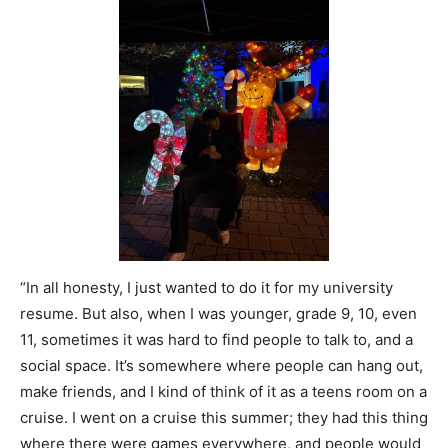
“In all honesty, I just wanted to do it for my university
resume. But also, when I was younger, grade 9, 10, even
11, sometimes it was hard to find people to talk to, and a
social space. It’s somewhere where people can hang out,
make friends, and I kind of think of it as a teens room on a
cruise. I went on a cruise this summer; they had this thing
where there were games everywhere, and people would