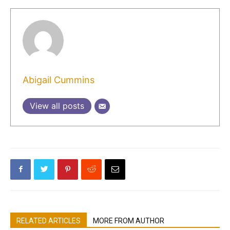
Abigail Cummins
View all posts
RELATED ARTICLES
MORE FROM AUTHOR