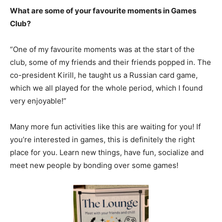
What are some of your favourite moments in Games
Club?
“One of my favourite moments was at the start of the
club, some of my friends and their friends popped in. The
co-president Kirill, he taught us a Russian card game,
which we all played for the whole period, which I found
very enjoyable!”
Many more fun activities like this are waiting for you! If
you’re interested in games, this is definitely the right
place for you. Learn new things, have fun, socialize and
meet new people by bonding over some games!