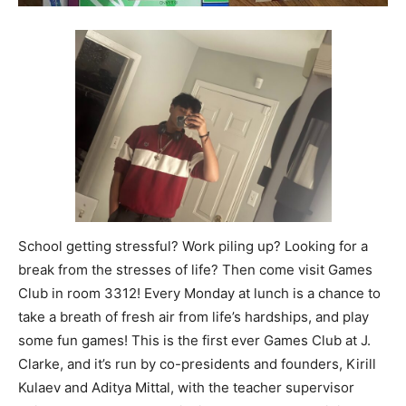
School getting stressful? Work piling up? Looking for a
break from the stresses of life? Then come visit Games
Club in room 3312! Every Monday at lunch is a chance to
take a breath of fresh air from life’s hardships, and play
some fun games! This is the first ever Games Club at J.
Clarke, and it’s run by co-presidents and founders, Kirill
Kulaev and Aditya Mittal, with the teacher supervisor