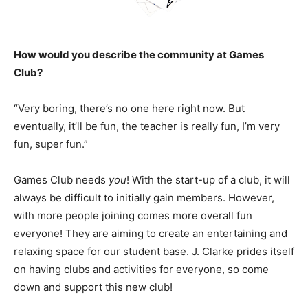
How would you describe the community at Games
Club?
“Very boring, there’s no one here right now. But
eventually, it’ll be fun, the teacher is really fun, I’m very
fun, super fun.”
Games Club needs
you
! With the start-up of a club, it will
always be difficult to initially gain members. However,
with more people joining comes more overall fun
everyone! They are aiming to create an entertaining and
relaxing space for our student base. J. Clarke prides itself
on having clubs and activities for everyone, so come
down and support this new club!