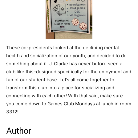
These co-presidents looked at the declining mental
health and socialization of our youth, and decided to do
something about it. J. Clarke has never before seen a
club like this–designed specifically for the enjoyment and
fun of our student base. Let’s all come together to
transform this club into a place for socializing and
connecting with each other! With that said, make sure
you come down to Games Club Mondays at lunch in room
3312!
Author