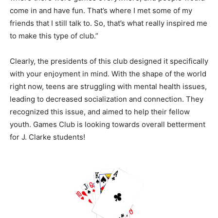
come in and have fun. That’s where I met some of my
friends that I still talk to. So, that’s what really inspired me
to make this type of club.”
Clearly, the presidents of this club designed it specifically
with your enjoyment in mind. With the shape of the world
right now, teens are struggling with mental health issues,
leading to decreased socialization and connection. They
recognized this issue, and aimed to help their fellow
youth. Games Club is looking towards overall betterment
for J. Clarke students!