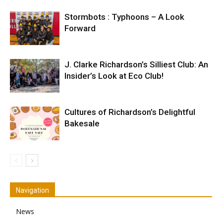
Stormbots : Typhoons – A Look
Forward
J. Clarke Richardson’s Silliest Club: An
Insider’s Look at Eco Club!
Cultures of Richardson’s Delightful
Bakesale
Navigation
News