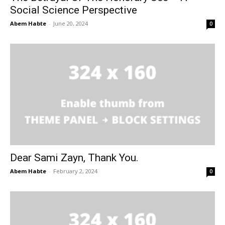
Social Science Perspective
Abem Habte
-
June 20, 2024
0
Dear Sami Zayn, Thank You.
Abem Habte
-
February 2, 2024
0