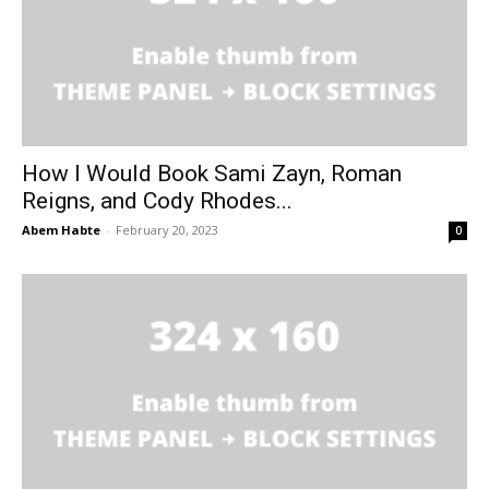
How I Would Book Sami Zayn, Roman
Reigns, and Cody Rhodes...
Abem Habte
-
February 20, 2023
0