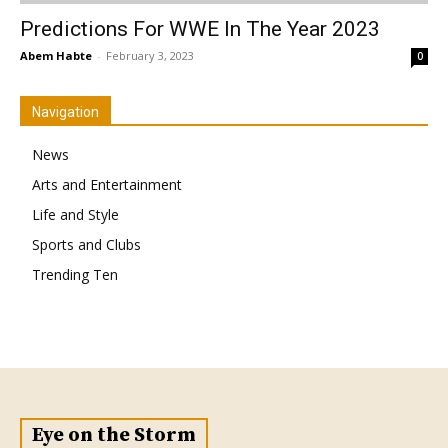
Predictions For WWE In The Year 2023
Abem Habte
-
February 3, 2023
0
Navigation
News
Arts and Entertainment
Life and Style
Sports and Clubs
Trending Ten
Eye on the Storm