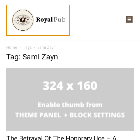
Royal
Pub
Home
Tags
Sami Zayn
Tag: Sami Zayn
The Betrayal Of The Honorary Uce – A