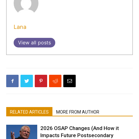
Lana
View all posts
RELATED ARTICLES
MORE FROM AUTHOR
2026 OSAP Changes (And How it
Impacts Future Postsecondary