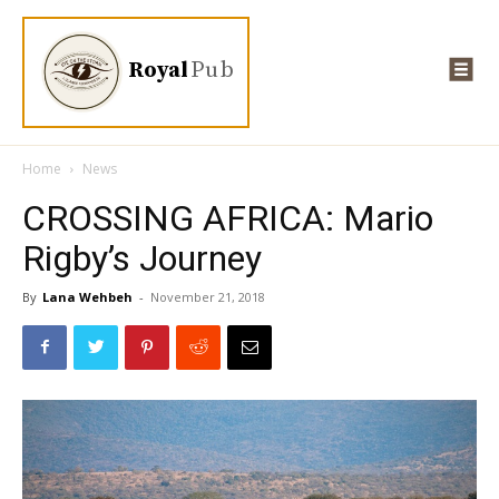
Royal
Pub
Home
News
CROSSING AFRICA: Mario
Rigby’s Journey
By
Lana Wehbeh
-
November 21, 2018