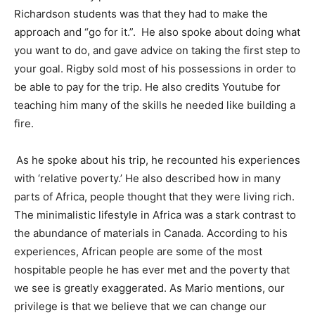
Richardson students was that they had to make the
approach and “go for it.”. He also spoke about doing what
you want to do, and gave advice on taking the first step to
your goal. Rigby sold most of his possessions in order to
be able to pay for the trip. He also credits Youtube for
teaching him many of the skills he needed like building a
fire.
As he spoke about his trip, he recounted his experiences
with ‘relative poverty.’ He also described how in many
parts of Africa, people thought that they were living rich.
The minimalistic lifestyle in Africa was a stark contrast to
the abundance of materials in Canada. According to his
experiences, African people are some of the most
hospitable people he has ever met and the poverty that
we see is greatly exaggerated. As Mario mentions, our
privilege is that we believe that we can change our