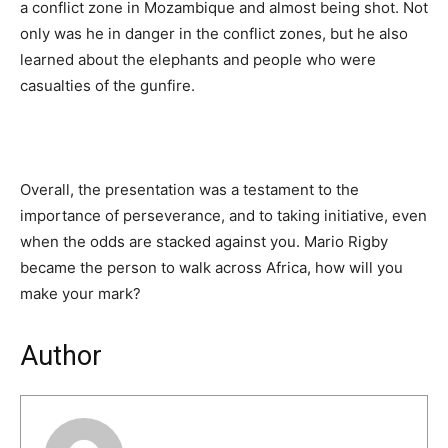
a conflict zone in Mozambique and almost being shot. Not
only was he in danger in the conflict zones, but he also
learned about the elephants and people who were
casualties of the gunfire.
Overall, the presentation was a testament to the
importance of perseverance, and to taking initiative, even
when the odds are stacked against you. Mario Rigby
became the person to walk across Africa, how will you
make your mark?
Author