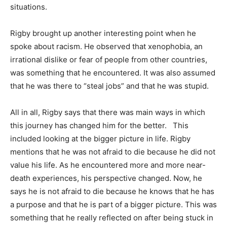
situations.
Rigby brought up another interesting point when he
spoke about racism. He observed that xenophobia, an
irrational dislike or fear of people from other countries,
was something that he encountered. It was also assumed
that he was there to “steal jobs” and that he was stupid.
All in all, Rigby says that there was main ways in which
this journey has changed him for the better. This
included looking at the bigger picture in life. Rigby
mentions that he was not afraid to die because he did not
value his life. As he encountered more and more near-
death experiences, his perspective changed. Now, he
says he is not afraid to die because he knows that he has
a purpose and that he is part of a bigger picture. This was
something that he really reflected on after being stuck in