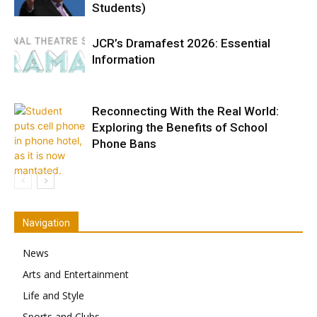
Students)
JCR’s Dramafest 2026: Essential
Information
Reconnecting With the Real World:
Exploring the Benefits of School
Phone Bans
Navigation
News
Arts and Entertainment
Life and Style
Sports and Clubs