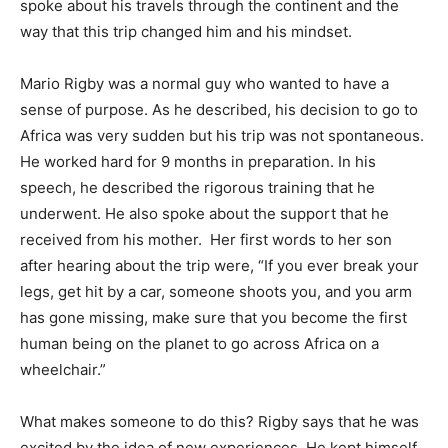
spoke about his travels through the continent and the
way that this trip changed him and his mindset.
Mario Rigby was a normal guy who wanted to have a
sense of purpose. As he described, his decision to go to
Africa was very sudden but his trip was not spontaneous.
He worked hard for 9 months in preparation. In his
speech, he described the rigorous training that he
underwent. He also spoke about the support that he
received from his mother. Her first words to her son
after hearing about the trip were, “If you ever break your
legs, get hit by a car, someone shoots you, and you arm
has gone missing, make sure that you become the first
human being on the planet to go across Africa on a
wheelchair.”
What makes someone to do this? Rigby says that he was
excited by the idea of new experiences. He kept himself