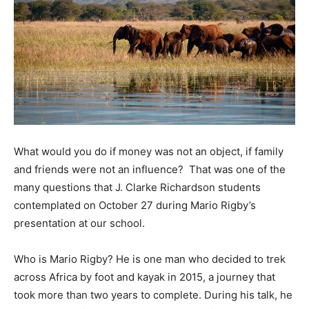
What would you do if money was not an object, if family
and friends were not an influence? That was one of the
many questions that J. Clarke Richardson students
contemplated on October 27 during Mario Rigby’s
presentation at our school.
Who is Mario Rigby? He is one man who decided to trek
across Africa by foot and kayak in 2015, a journey that
took more than two years to complete. During his talk, he