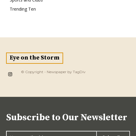
Trending Ten
Eye on the Storm
© Copyright - Newspaper by TagDiv
Subscribe to Our Newsletter