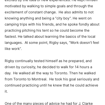
motivated by walking to simple goals and through the
excitement of constant change. He also admits to not
knowing anything and being a “city boy”. He went on
camping trips with his friends, and he spoke fondly about
practicing pitching his tent so he could become the
fastest. He talked about learning the basics of the local
languages. At some point, Rigby says, “Work doesn’t feel
like work”.
Rigby continually tested himself as he prepared, and
driven by curiosity, he decided to walk for 14 hours a
day. He walked all the way to Toronto. Then he walked
from Toronto to Montreal. He took his goal seriously and
continued practicing until he knew that he could achieve
it.
One of the many pieces of advice he had for J. Clarke