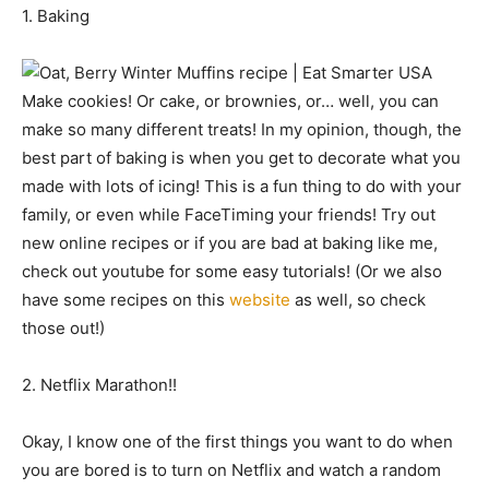
1. Baking
Make cookies! Or cake, or brownies, or… well, you can
make so many different treats! In my opinion, though, the
best part of baking is when you get to decorate what you
made with lots of icing! This is a fun thing to do with your
family, or even while FaceTiming your friends! Try out
new online recipes or if you are bad at baking like me,
check out youtube for some easy tutorials! (Or we also
have some recipes on this
website
as well, so check
those out!)
2. Netflix Marathon!!
Okay, I know one of the first things you want to do when
you are bored is to turn on Netflix and watch a random