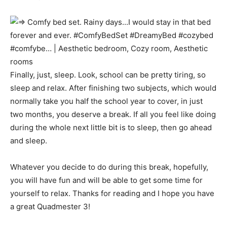
Finally, just, sleep. Look, school can be pretty tiring, so
sleep and relax. After finishing two subjects, which would
normally take you half the school year to cover, in just
two months, you deserve a break. If all you feel like doing
during the whole next little bit is to sleep, then go ahead
and sleep.
Whatever you decide to do during this break, hopefully,
you will have fun and will be able to get some time for
yourself to relax. Thanks for reading and I hope you have
a great Quadmester 3!