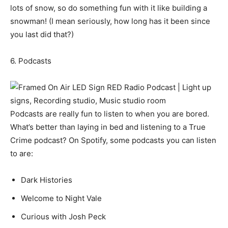
lots of snow, so do something fun with it like building a
snowman! (I mean seriously, how long has it been since
you last did that?)
6. Podcasts
Podcasts are really fun to listen to when you are bored.
What’s better than laying in bed and listening to a True
Crime podcast? On Spotify, some podcasts you can listen
to are:
Dark Histories
Welcome to Night Vale
Curious with Josh Peck