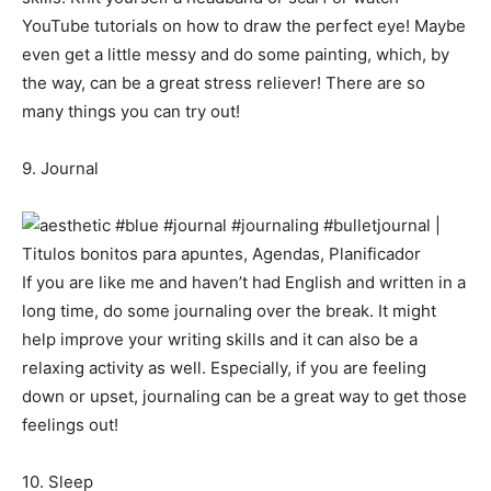
YouTube tutorials on how to draw the perfect eye! Maybe
even get a little messy and do some painting, which, by
the way, can be a great stress reliever! There are so
many things you can try out!
9. Journal
If you are like me and haven’t had English and written in a
long time, do some journaling over the break. It might
help improve your writing skills and it can also be a
relaxing activity as well. Especially, if you are feeling
down or upset, journaling can be a great way to get those
feelings out!
10. Sleep