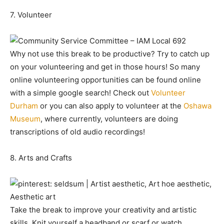
7. Volunteer
Why not use this break to be productive? Try to catch up
on your volunteering and get in those hours! So many
online volunteering opportunities can be found online
with a simple google search! Check out
Volunteer
Durham
or you can also apply to volunteer at the
Oshawa
Museum
, where currently, volunteers are doing
transcriptions of old audio recordings!
8. Arts and Crafts
Take the break to improve your creativity and artistic
skills. Knit yourself a headband or scarf or watch