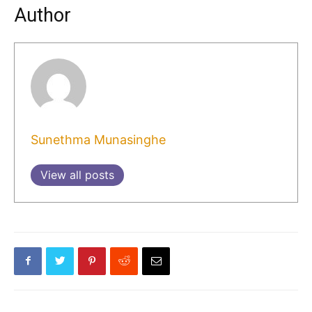
Author
Sunethma Munasinghe
View all posts