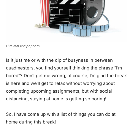
Film reel and popcorn.
Is it just me or with the dip of busyness in between
quadmesters, you find yourself thinking the phrase “I’m
bored”? Don’t get me wrong, of course, I’m glad the break
is here and we’ll get to relax without worrying about
completing upcoming assignments, but with social
distancing, staying at home is getting so boring!
So, I have come up with a list of things you can do at
home during this break!