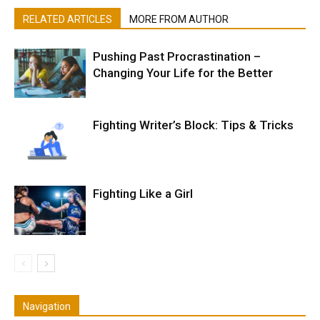
RELATED ARTICLES
MORE FROM AUTHOR
Pushing Past Procrastination –
Changing Your Life for the Better
Fighting Writer’s Block: Tips & Tricks
Fighting Like a Girl
Navigation