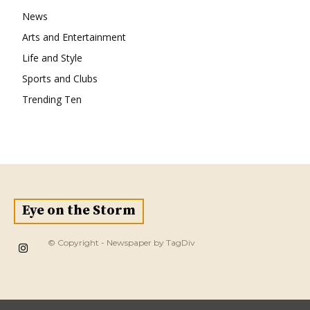
News
Arts and Entertainment
Life and Style
Sports and Clubs
Trending Ten
Eye on the Storm
© Copyright - Newspaper by TagDiv