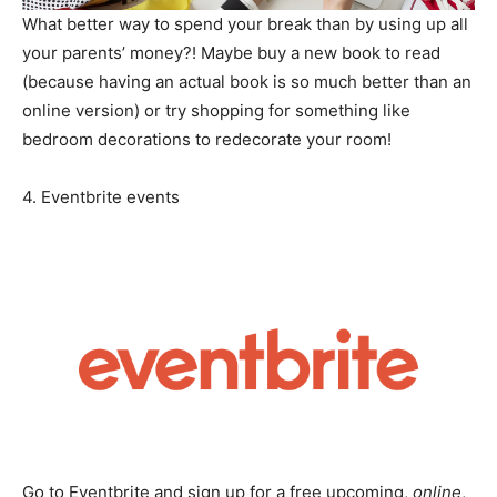
What better way to spend your break than by using up all
your parents’ money?! Maybe buy a new book to read
(because having an actual book is so much better than an
online version) or try shopping for something like
bedroom decorations to redecorate your room!
4. Eventbrite events
Go to Eventbrite and sign up for a free upcoming,
online
,