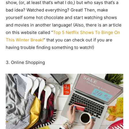
show, (or, at least that’s what I do,) but who says that’s a
bad idea? Watched everything? Great! Then, make
yourself some hot chocolate and start watching shows
and movies in another language! (Also, there is an article
on this website called “
Top 5 Netflix Shows To Binge On
This Winter Break!
” that you can check out if you are
having trouble finding something to watch!)
3. Online Shopping