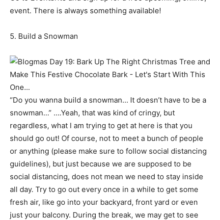
event. There is always something available!
5. Build a Snowman
“Do you wanna build a snowman… It doesn’t have to be a
snowman…” ….Yeah, that was kind of cringy, but
regardless, what I am trying to get at here is that you
should go out! Of course, not to meet a bunch of people
or anything (please make sure to follow social distancing
guidelines), but just because we are supposed to be
social distancing, does not mean we need to stay inside
all day. Try to go out every once in a while to get some
fresh air, like go into your backyard, front yard or even
just your balcony. During the break, we may get to see