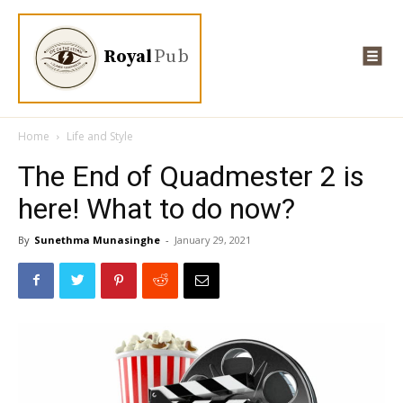
Royal
Pub
Home
Life and Style
The End of Quadmester 2 is
here! What to do now?
By
Sunethma Munasinghe
-
January 29, 2021