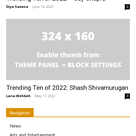
Diya Saxena
-
June 16, 2022
0
Trending Ten of 2022: Shash Shivamurugan
Lana Wehbeh
-
May 17, 2022
0
Navigation
News
Arts and Entertainment