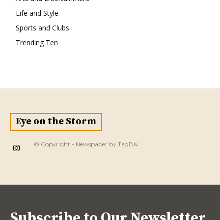
Life and Style
Sports and Clubs
Trending Ten
Eye on the Storm
© Copyright - Newspaper by TagDiv
Subscribe to Our Newsletter