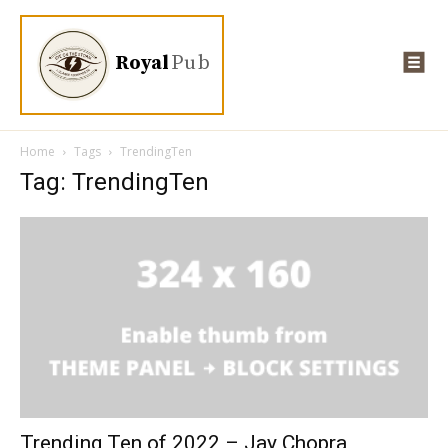
Royal
Pub
Home
Tags
TrendingTen
Tag: TrendingTen
Trending Ten of 2022 – Jay Chopra