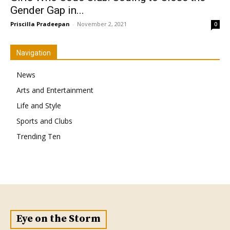
Gender Gap in...
Priscilla Pradeepan
-
November 2, 2021
0
Navigation
News
Arts and Entertainment
Life and Style
Sports and Clubs
Trending Ten
Eye on the Storm