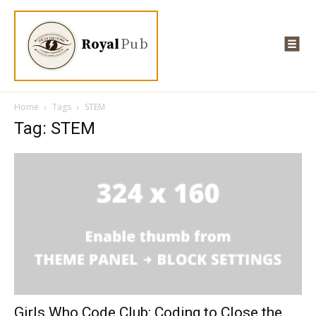
Royal
Pub
Home
Tags
STEM
Tag: STEM
Girls Who Code Club: Coding to Close the