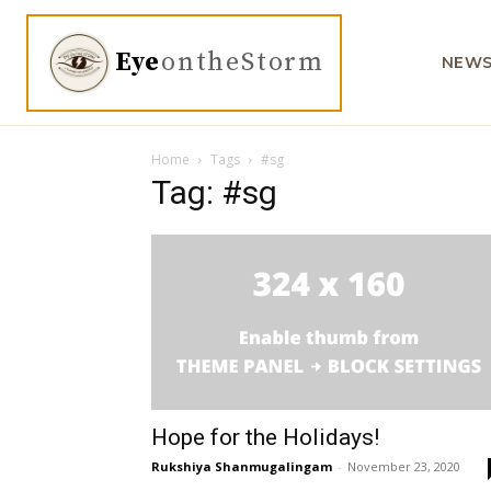
Eye
ontheStorm
NEW
Home
Tags
#sg
Tag: #sg
Hope for the Holidays!
Rukshiya Shanmugalingam
-
November 23, 2020