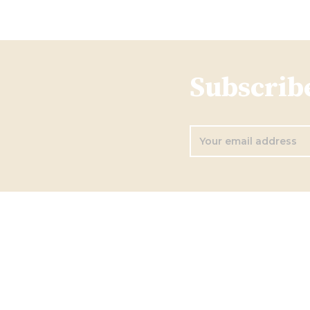
Subscribe