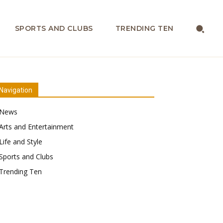
SPORTS AND CLUBS
TRENDING TEN
Navigation
News
Arts and Entertainment
Life and Style
Sports and Clubs
Trending Ten