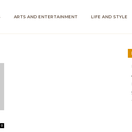
S
ARTS AND ENTERTAINMENT
LIFE AND STYLE
0