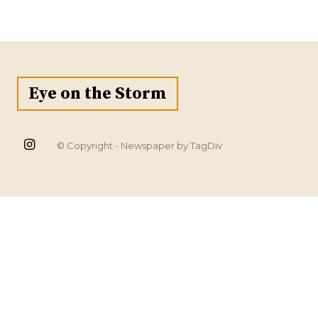
Eye on the Storm
© Copyright - Newspaper by TagDiv