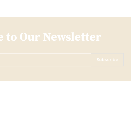
 to Our Newsletter
Subscribe