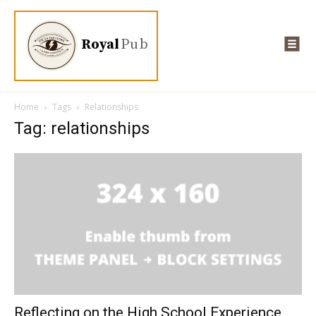
Royal
Pub
Home
Tags
Relationships
Tag: relationships
Reflecting on the High School Experience