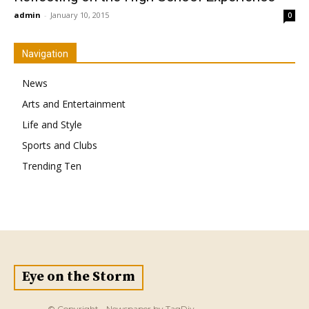
admin
-
January 10, 2015
0
Navigation
News
Arts and Entertainment
Life and Style
Sports and Clubs
Trending Ten
Eye on the Storm
© Copyright - Newspaper by TagDiv