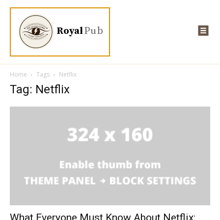
Royal
Pub
Home
Tags
Netflix
Tag: Netflix
What Everyone Must Know About Netflix: