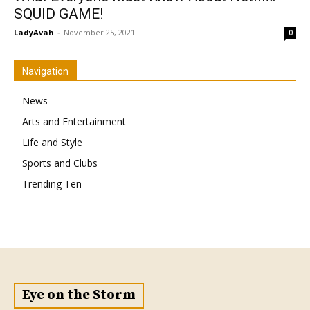
SQUID GAME!
LadyAvah
-
November 25, 2021
0
Navigation
News
Arts and Entertainment
Life and Style
Sports and Clubs
Trending Ten
Eye on the Storm