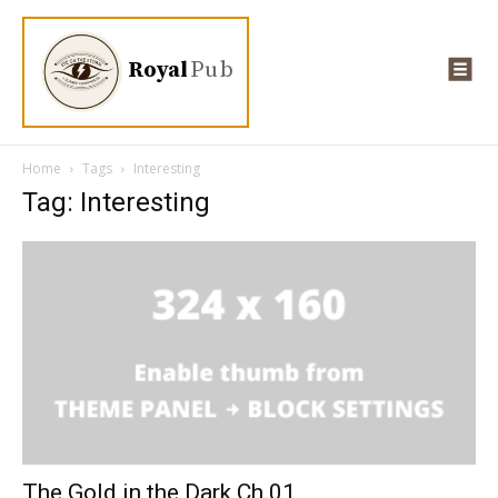
Royal
Pub
Home
Tags
Interesting
Tag: Interesting
The Gold in the Dark Ch.01