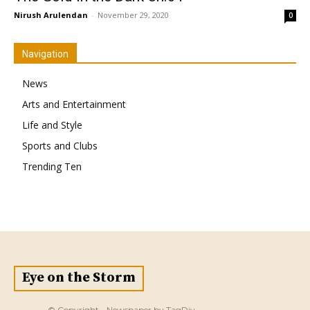
Nirush Arulendan
-
November 29, 2020
0
Navigation
News
Arts and Entertainment
Life and Style
Sports and Clubs
Trending Ten
Eye on the Storm
© Copyright - Newspaper by TagDiv