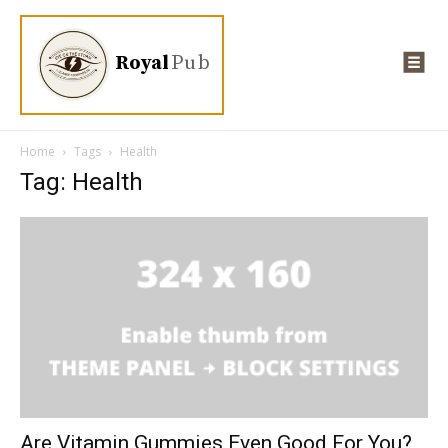
Royal
Pub
Home
Tags
Health
Tag: Health
Are Vitamin Gummies Even Good For You?