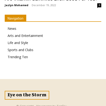
Jazlyn Mohamed
-
December 19, 2022
0
Navigation
News
Arts and Entertainment
Life and Style
Sports and Clubs
Trending Ten
Eye on the Storm
© Copyright - Newspaper by TagDiv