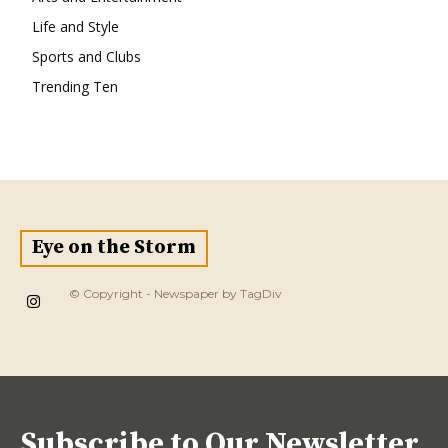
Life and Style
Sports and Clubs
Trending Ten
Eye on the Storm
© Copyright - Newspaper by TagDiv
Subscribe to Our Newsletter