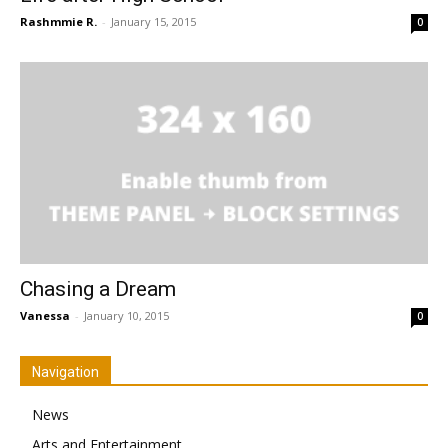
Rashmmie R.
-
January 15, 2015
0
Chasing a Dream
Vanessa
-
January 10, 2015
0
Navigation
News
Arts and Entertainment