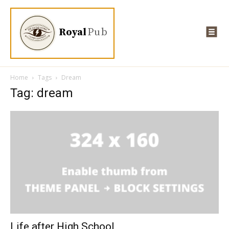
Royal
Pub
Home
Tags
Dream
Tag: dream
Life after High School