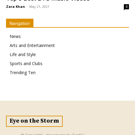
Zara Khan
-
May 21, 2021
0
Navigation
News
Arts and Entertainment
Life and Style
Sports and Clubs
Trending Ten
Eye on the Storm
© Copyright - Newspaper by TagDiv