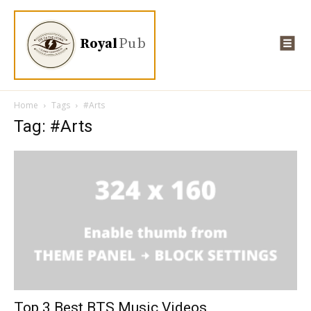
Royal
Pub
Home
Tags
#Arts
Tag: #Arts
Top 3 Best BTS Music Videos