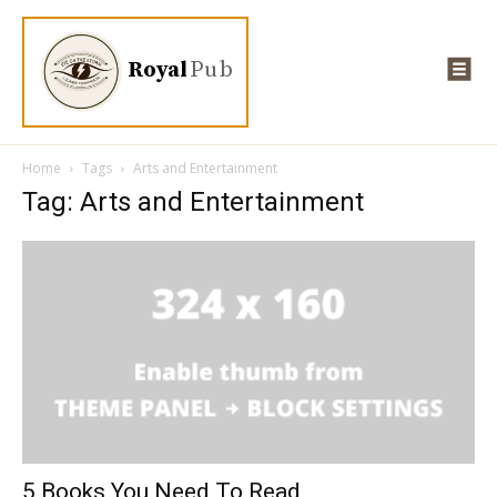
Royal
Pub
Home
Tags
Arts and Entertainment
Tag: Arts and Entertainment
5 Books You Need To Read