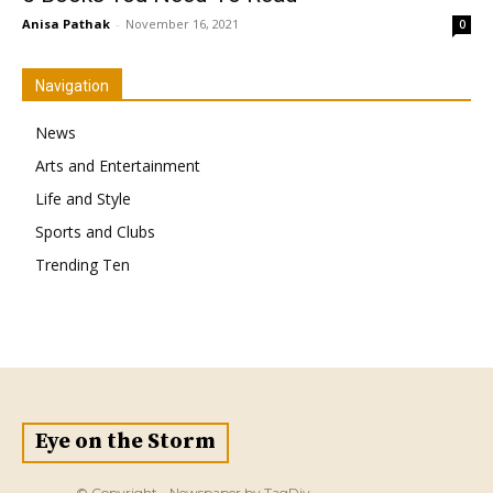
Anisa Pathak
-
November 16, 2021
0
Navigation
News
Arts and Entertainment
Life and Style
Sports and Clubs
Trending Ten
Eye on the Storm
© Copyright - Newspaper by TagDiv