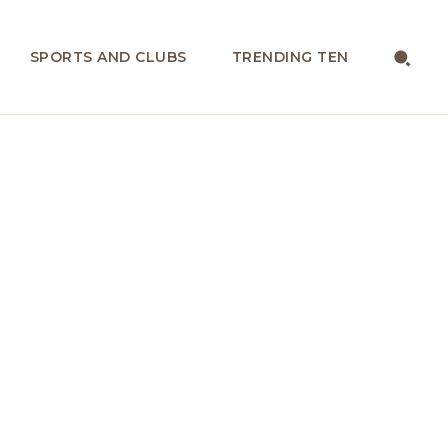
SPORTS AND CLUBS
TRENDING TEN