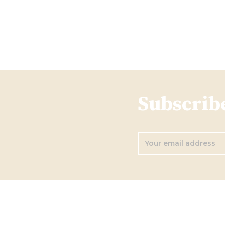
Subscribe