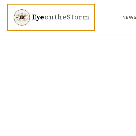
Eye
ontheStorm
NEW