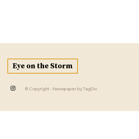
Eye on the Storm
© Copyright - Newspaper by TagDiv