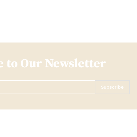
 to Our Newsletter
Subscribe