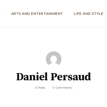
S
ARTS AND ENTERTAINMENT
LIFE AND STYLE
Daniel Persaud
0 Posts
0 Comments