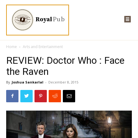
Royal
Pub
Home
Arts and Entertainment
REVIEW: Doctor Who : Face
the Raven
By
Joshua Sankarlal
-
December 8, 2015