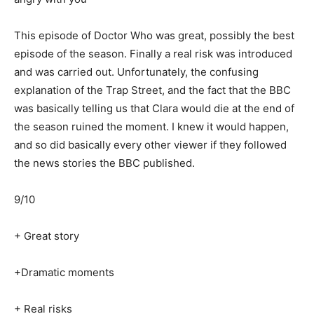
This episode of Doctor Who was great, possibly the best
episode of the season. Finally a real risk was introduced
and was carried out. Unfortunately, the confusing
explanation of the Trap Street, and the fact that the BBC
was basically telling us that Clara would die at the end of
the season ruined the moment. I knew it would happen,
and so did basically every other viewer if they followed
the news stories the BBC published.
9/10
+ Great story
+Dramatic moments
+ Real risks