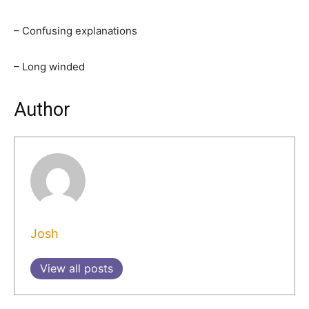
– Confusing explanations
– Long winded
Author
Josh
View all posts