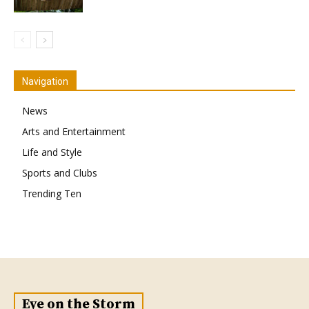
Navigation
News
Arts and Entertainment
Life and Style
Sports and Clubs
Trending Ten
Eye on the Storm