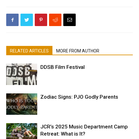
RELATED ARTICLES
MORE FROM AUTHOR
DDSB Film Festival
Zodiac Signs: PJO Godly Parents
JCR’s 2025 Music Department Camp
Retreat: What is It?