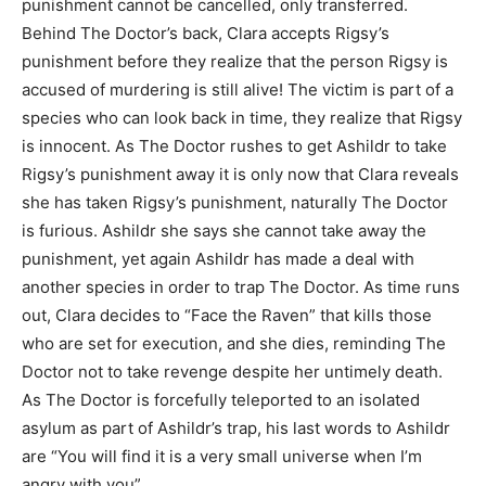
punishment cannot be cancelled, only transferred.
Behind The Doctor’s back, Clara accepts Rigsy’s
punishment before they realize that the person Rigsy is
accused of murdering is still alive! The victim is part of a
species who can look back in time, they realize that Rigsy
is innocent. As The Doctor rushes to get Ashildr to take
Rigsy’s punishment away it is only now that Clara reveals
she has taken Rigsy’s punishment, naturally The Doctor
is furious. Ashildr she says she cannot take away the
punishment, yet again Ashildr has made a deal with
another species in order to trap The Doctor. As time runs
out, Clara decides to “Face the Raven” that kills those
who are set for execution, and she dies, reminding The
Doctor not to take revenge despite her untimely death.
As The Doctor is forcefully teleported to an isolated
asylum as part of Ashildr’s trap, his last words to Ashildr
are “You will find it is a very small universe when I’m
angry with you”