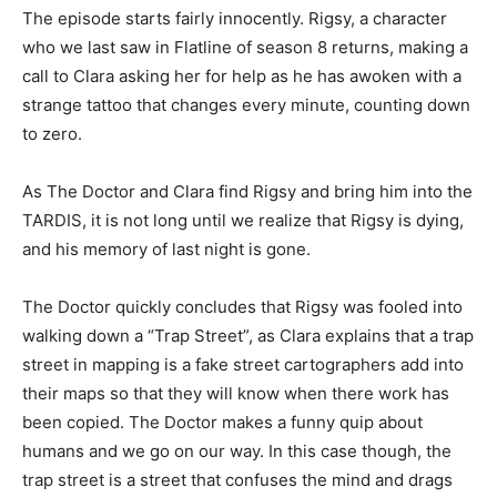
The episode starts fairly innocently. Rigsy, a character
who we last saw in Flatline of season 8 returns, making a
call to Clara asking her for help as he has awoken with a
strange tattoo that changes every minute, counting down
to zero.
As The Doctor and Clara find Rigsy and bring him into the
TARDIS, it is not long until we realize that Rigsy is dying,
and his memory of last night is gone.
The Doctor quickly concludes that Rigsy was fooled into
walking down a “Trap Street”, as Clara explains that a trap
street in mapping is a fake street cartographers add into
their maps so that they will know when there work has
been copied. The Doctor makes a funny quip about
humans and we go on our way. In this case though, the
trap street is a street that confuses the mind and drags