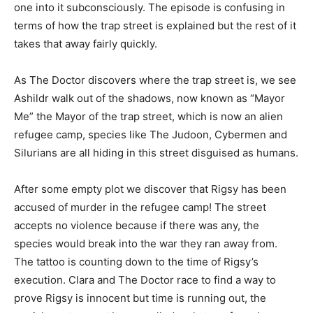
one into it subconsciously. The episode is confusing in
terms of how the trap street is explained but the rest of it
takes that away fairly quickly.
As The Doctor discovers where the trap street is, we see
Ashildr walk out of the shadows, now known as “Mayor
Me” the Mayor of the trap street, which is now an alien
refugee camp, species like The Judoon, Cybermen and
Silurians are all hiding in this street disguised as humans.
After some empty plot we discover that Rigsy has been
accused of murder in the refugee camp! The street
accepts no violence because if there was any, the
species would break into the war they ran away from.
The tattoo is counting down to the time of Rigsy’s
execution. Clara and The Doctor race to find a way to
prove Rigsy is innocent but time is running out, the