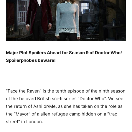
Major Plot Spoilers Ahead for Season 9 of Doctor Who!
Spoilerphobes beware!
“Face the Raven” is the tenth episode of the ninth season
of the beloved British sci-fi series “Doctor Who”. We see
the return of Ashildr/Me, as she has taken on the role as
the “Mayor” of a alien refugee camp hidden on a “trap
street” in London.