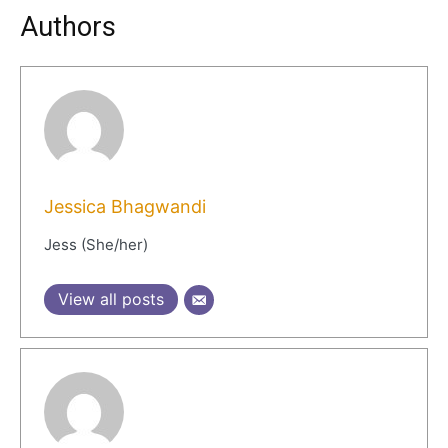
Authors
Jessica Bhagwandi
Jess (She/her)
View all posts