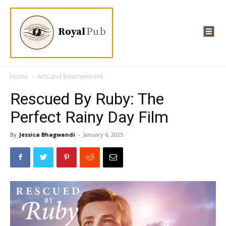
Royal
Pub
Home
Arts and Entertainment
Rescued By Ruby: The
Perfect Rainy Day Film
By
Jessica Bhagwandi
-
January 6, 2025