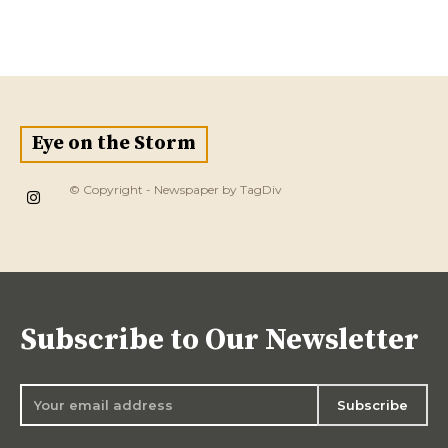
Eye on the Storm
© Copyright - Newspaper by TagDiv
Subscribe to Our Newsletter
Subscribe