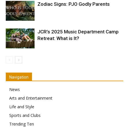
Zodiac Signs: PJO Godly Parents
JCR’s 2025 Music Department Camp
Retreat: What is It?
Navigation
News
Arts and Entertainment
Life and Style
Sports and Clubs
Trending Ten