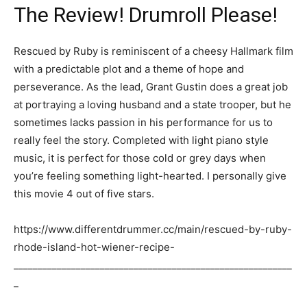
The Review! Drumroll Please!
Rescued by Ruby is reminiscent of a cheesy Hallmark film
with a predictable plot and a theme of hope and
perseverance. As the lead, Grant Gustin does a great job
at portraying a loving husband and a state trooper, but he
sometimes lacks passion in his performance for us to
really feel the story. Completed with light piano style
music, it is perfect for those cold or grey days when
you’re feeling something light-hearted. I personally give
this movie 4 out of five stars.
https://www.differentdrummer.cc/main/rescued-by-ruby-
rhode-island-hot-wiener-recipe-
__________________________________________________________
_