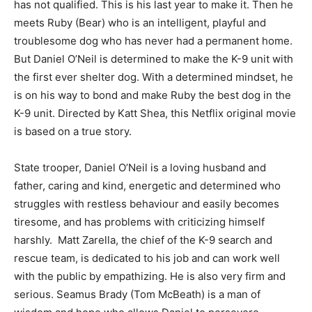
has not qualified. This is his last year to make it. Then he
meets Ruby (Bear) who is an intelligent, playful and
troublesome dog who has never had a permanent home.
But Daniel O’Neil is determined to make the K-9 unit with
the first ever shelter dog. With a determined mindset, he
is on his way to bond and make Ruby the best dog in the
K-9 unit. Directed by Katt Shea, this Netflix original movie
is based on a true story.
State trooper, Daniel O’Neil is a loving husband and
father, caring and kind, energetic and determined who
struggles with restless behaviour and easily becomes
tiresome, and has problems with criticizing himself
harshly. Matt Zarella, the chief of the K-9 search and
rescue team, is dedicated to his job and can work well
with the public by empathizing. He is also very firm and
serious. Seamus Brady (Tom McBeath) is a man of