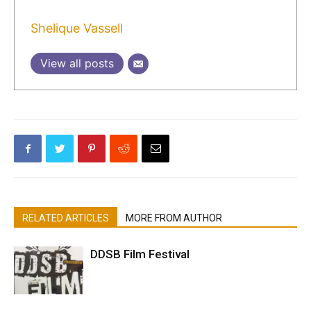
Shelique Vassell
View all posts
RELATED ARTICLES
MORE FROM AUTHOR
DDSB Film Festival