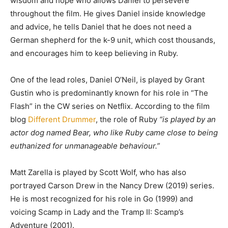
wisdom and hope who allows Daniel to persevere
throughout the film. He gives Daniel inside knowledge
and advice, he tells Daniel that he does not need a
German shepherd for the k-9 unit, which cost thousands,
and encourages him to keep believing in Ruby.
One of the lead roles, Daniel O’Neil, is played by Grant
Gustin who is predominantly known for his role in “The
Flash” in the CW series on Netflix. According to the film
blog
Different Drummer
, the role of Ruby
“is played by an
actor dog named Bear, who like Ruby came close to being
euthanized for unmanageable behaviour.”
Matt Zarella is played by Scott Wolf, who has also
portrayed Carson Drew in the Nancy Drew (2019) series.
He is most recognized for his role in Go (1999) and
voicing Scamp in Lady and the Tramp II: Scamp’s
Adventure (2001).