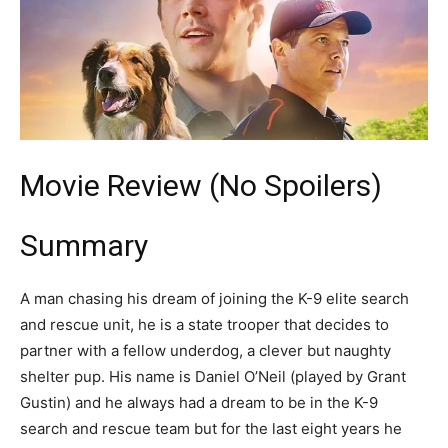
Movie Review (No Spoilers)
Summary
A man chasing his dream of joining the K-9 elite search
and rescue unit, he is a state trooper that decides to
partner with a fellow underdog, a clever but naughty
shelter pup. His name is Daniel O’Neil (played by Grant
Gustin) and he always had a dream to be in the K-9
search and rescue team but for the last eight years he