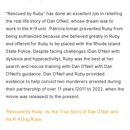
“Rescued by Ruby” has done an excellent job in retelling
the real life story of Dan O’Neil, whose dream was to
work in the K-9 unit. Patricia Inman prevented Ruby from
being euthanized because she believed greatly in Ruby
and offered for Ruby to be placed with the Rhode Island
State Police. Despite facing challenges (Dan O’Neil with
dyslexia and hyperactivity), Ruby was the best at her
search and rescue training with Dan O’Neil with Dan
O’Neil’s guidance. Dan O’Neil and Ruby provided
evidence to help convict two murderers arrested during
their partnership of over 11 years (2011 to 2022, when the
movie was released) to the present.
‘Rescued by Ruby’ vs. the True Story of Dan O’Neil and
his K-9 Dog Ruby