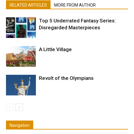
RELATED ARTICLES
MORE FROM AUTHOR
Top 5 Underrated Fantasy Series:
Disregarded Masterpieces
A Little Village
Revolt of the Olympians
Navigation