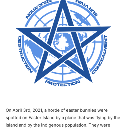
On April 3rd, 2021, a horde of easter bunnies were
spotted on Easter Island by a plane that was flying by the
island and by the indigenous population. They were