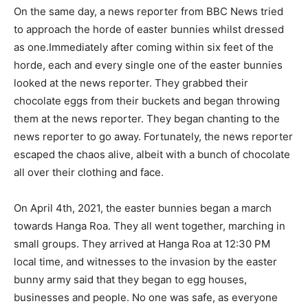
On the same day, a news reporter from BBC News tried
to approach the horde of easter bunnies whilst dressed
as one.Immediately after coming within six feet of the
horde, each and every single one of the easter bunnies
looked at the news reporter. They grabbed their
chocolate eggs from their buckets and began throwing
them at the news reporter. They began chanting to the
news reporter to go away. Fortunately, the news reporter
escaped the chaos alive, albeit with a bunch of chocolate
all over their clothing and face.
On April 4th, 2021, the easter bunnies began a march
towards Hanga Roa. They all went together, marching in
small groups. They arrived at Hanga Roa at 12:30 PM
local time, and witnesses to the invasion by the easter
bunny army said that they began to egg houses,
businesses and people. No one was safe, as everyone