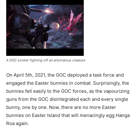
A GOC soldier fighting off an anomalous creature
On April 5th, 2021, the GOC deployed a task force and
engaged the Easter bunnies in combat. Surprisingly, the
bunnies fell easily to the GOC forces, as the vapourizing
guns from the GOC disintegrated each and every single
bunny, one by one. Now, there are no more Easter
bunnies on Easter Island that will menacingly egg Hanga
Roa again.