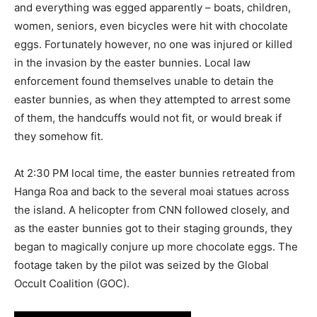
and everything was egged apparently – boats, children,
women, seniors, even bicycles were hit with chocolate
eggs. Fortunately however, no one was injured or killed
in the invasion by the easter bunnies. Local law
enforcement found themselves unable to detain the
easter bunnies, as when they attempted to arrest some
of them, the handcuffs would not fit, or would break if
they somehow fit.
At 2:30 PM local time, the easter bunnies retreated from
Hanga Roa and back to the several moai statues across
the island. A helicopter from CNN followed closely, and
as the easter bunnies got to their staging grounds, they
began to magically conjure up more chocolate eggs. The
footage taken by the pilot was seized by the Global
Occult Coalition (GOC).