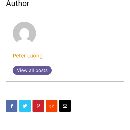
Author
Peter Luong
View all posts