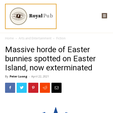
Royal
Pub
Home
Arts and Entertainment
Fiction
Massive horde of Easter
bunnies spotted on Easter
Island, now exterminated
By
Peter Luong
-
April 22, 2021