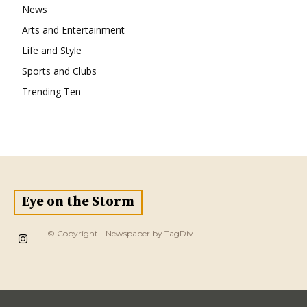
News
Arts and Entertainment
Life and Style
Sports and Clubs
Trending Ten
Eye on the Storm
© Copyright - Newspaper by TagDiv