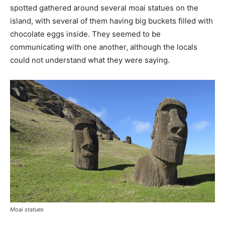
spotted gathered around several moai statues on the
island, with several of them having big buckets filled with
chocolate eggs inside. They seemed to be
communicating with one another, although the locals
could not understand what they were saying.
Moai statues