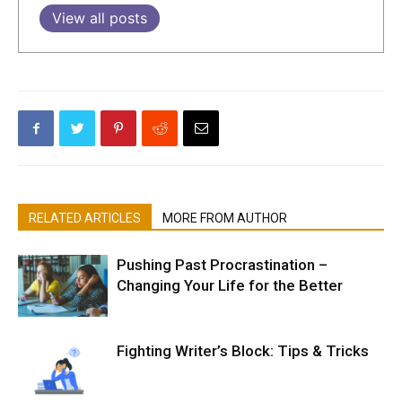
View all posts
RELATED ARTICLES
MORE FROM AUTHOR
Pushing Past Procrastination –
Changing Your Life for the Better
Fighting Writer’s Block: Tips & Tricks