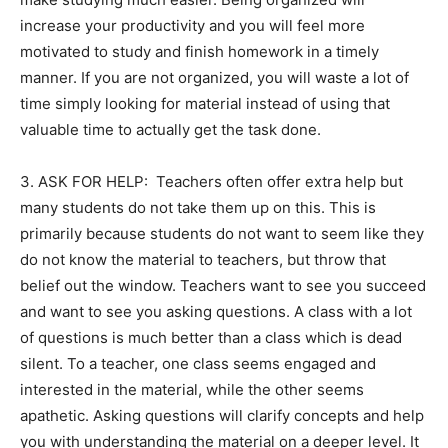
increase your productivity and you will feel more
motivated to study and finish homework in a timely
manner. If you are not organized, you will waste a lot of
time simply looking for material instead of using that
valuable time to actually get the task done.
3. ASK FOR HELP: Teachers often offer extra help but
many students do not take them up on this. This is
primarily because students do not want to seem like they
do not know the material to teachers, but throw that
belief out the window. Teachers want to see you succeed
and want to see you asking questions. A class with a lot
of questions is much better than a class which is dead
silent. To a teacher, one class seems engaged and
interested in the material, while the other seems
apathetic. Asking questions will clarify concepts and help
you with understanding the material on a deeper level. It