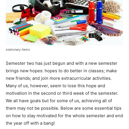
stationary items
Semester two has just begun and with a new semester
brings new hopes: hopes to do better in classes; make
new friends; and join more extracurricular activities.
Many of us, however, seem to lose this hope and
motivation in the second or third week of the semester.
We all have goals but for some of us, achieving all of
them may not be possible. Below are some essential tips
on how to stay motivated for the whole semester and end
the year off with a bang!