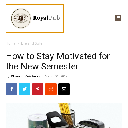
Royal
Pub
Home
Life and Style
How to Stay Motivated for
the New Semester
By
Dhwani Vaishnav
-
March 21, 2019