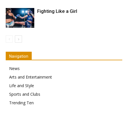
Fighting Like a Girl
Navigation
News
Arts and Entertainment
Life and Style
Sports and Clubs
Trending Ten