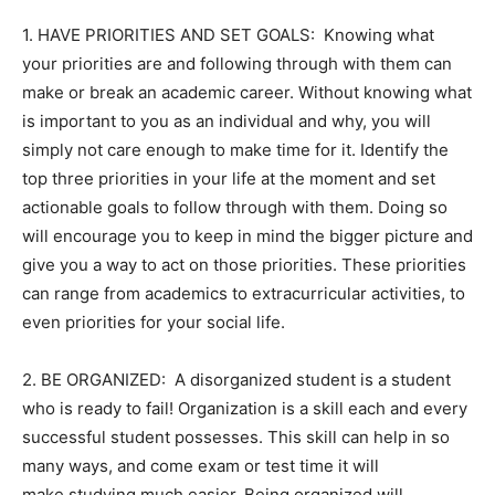
1. HAVE PRIORITIES AND SET GOALS: Knowing what
your priorities are and following through with them can
make or break an academic career. Without knowing what
is important to you as an individual and why, you will
simply not care enough to make time for it. Identify the
top three priorities in your life at the moment and set
actionable goals to follow through with them. Doing so
will encourage you to keep in mind the bigger picture and
give you a way to act on those priorities. These priorities
can range from academics to extracurricular activities, to
even priorities for your social life.
2. BE ORGANIZED: A disorganized student is a student
who is ready to fail! Organization is a skill each and every
successful student possesses. This skill can help in so
many ways, and come exam or test time it will
make studying much easier. Being organized will