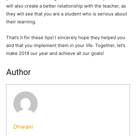
will also create a better relationship with the teacher, as
they will see that you are a student who is serious about
their learning.
That’s it for these tips! I sincerely hope they helped you
and that you implement them in your life. Together, let’s
make 2019 our year and achieve all our goals!
Author
Dhwani