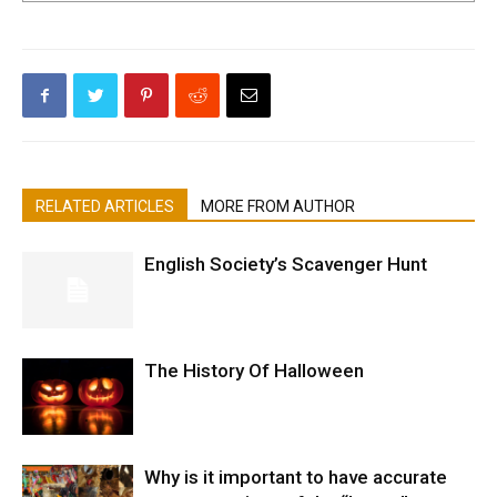
RELATED ARTICLES
MORE FROM AUTHOR
English Society’s Scavenger Hunt
The History Of Halloween
Why is it important to have accurate