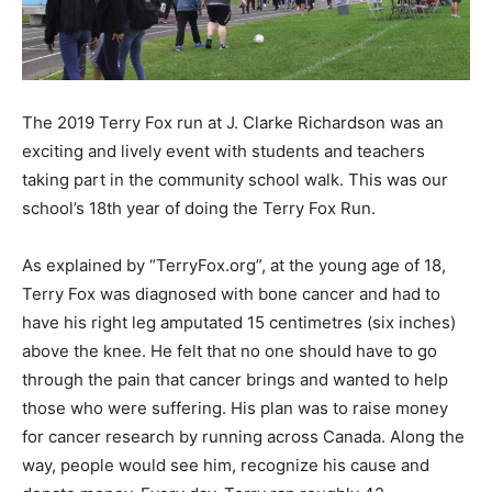
The 2019 Terry Fox run at J. Clarke Richardson was an
exciting and lively event with students and teachers
taking part in the community school walk. This was our
school’s 18th year of doing the Terry Fox Run.
As explained by “TerryFox.org”, at the young age of 18,
Terry Fox was diagnosed with bone cancer and had to
have his right leg amputated 15 centimetres (six inches)
above the knee. He felt that no one should have to go
through the pain that cancer brings and wanted to help
those who were suffering. His plan was to raise money
for cancer research by running across Canada. Along the
way, people would see him, recognize his cause and