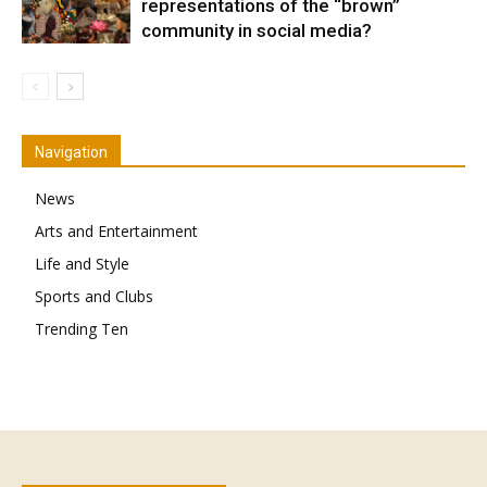
representations of the “brown”
community in social media?
Navigation
News
Arts and Entertainment
Life and Style
Sports and Clubs
Trending Ten