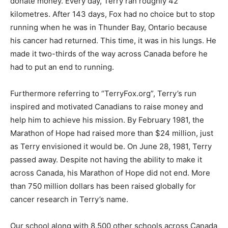
donate money. Every day, Terry ran roughly 42
kilometres. After 143 days, Fox had no choice but to stop
running when he was in Thunder Bay, Ontario because
his cancer had returned. This time, it was in his lungs. He
made it two-thirds of the way across Canada before he
had to put an end to running.
Furthermore referring to “TerryFox.org”, Terry’s run
inspired and motivated Canadians to raise money and
help him to achieve his mission. By February 1981, the
Marathon of Hope had raised more than $24 million, just
as Terry envisioned it would be. On June 28, 1981, Terry
passed away. Despite not having the ability to make it
across Canada, his Marathon of Hope did not end. More
than 750 million dollars has been raised globally for
cancer research in Terry’s name.
Our school along with 8,500 other schools across Canada