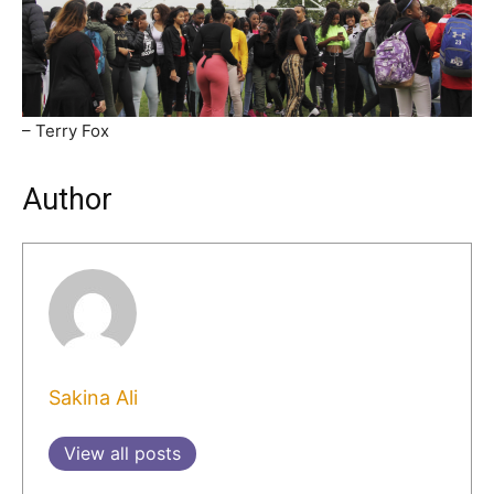
– Terry Fox
Author
Sakina Ali
View all posts