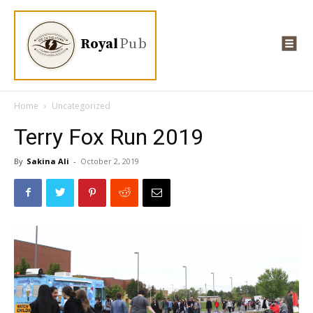
Royal
Pub
Home
Uncategorized
Terry Fox Run 2019
By
Sakina Ali
-
October 2, 2019