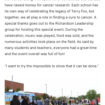
have raised money for cancer research. Each school has
its own way of celebrating the legacy of Terry Fox, but
together, we all play a role in finding a cure to cancer. A
special thanks goes out to the Richardson Leadership
group for hosting this special event. During the
celebration, music was played, food was sold, and the
numerous activities took place on the field. As said by
many students and teachers, everyone had a great time
and the event overall was full of fun!
“I want to try the impossible to show that it can be done.”