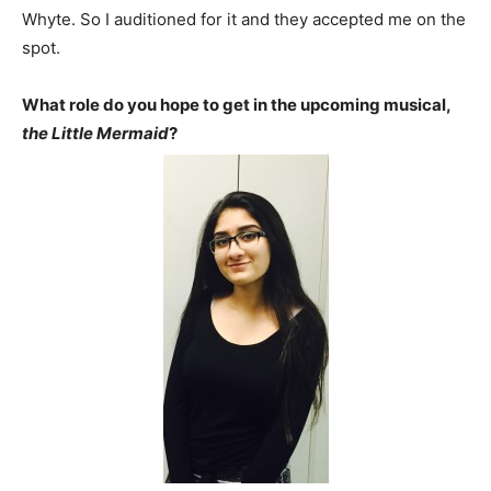
Whyte. So I auditioned for it and they accepted me on the
spot.
What role do you hope to get in the upcoming musical,
the Little Mermaid
?