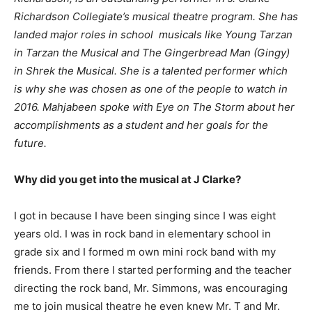
Richardson Collegiate’s musical theatre program. She has
landed major roles in school musicals like Young Tarzan
in Tarzan the Musical and The Gingerbread Man (Gingy)
in Shrek the Musical. She is a talented performer which
is why she was chosen as one of the people to watch in
2016. Mahjabeen spoke with Eye on The Storm about her
accomplishments as a student and her goals for the
future.
Why did you get into the musical at J Clarke?
I got in because I have been singing since I was eight
years old. I was in rock band in elementary school in
grade six and I formed m own mini rock band with my
friends. From there I started performing and the teacher
directing the rock band, Mr. Simmons, was encouraging
me to join musical theatre he even knew Mr. T and Mr.