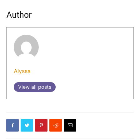
Author
Alyssa
View all posts