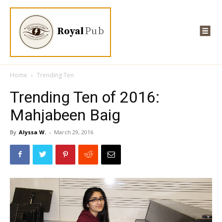
Royal
Pub
Home
Trending Ten
Trending Ten of 2016:
Mahjabeen Baig
By
Alyssa W.
-
March 29, 2016