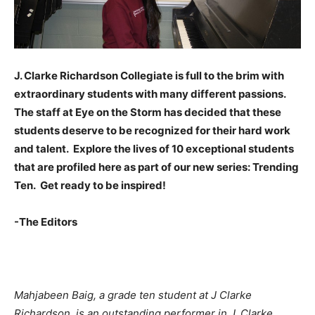
J. Clarke Richardson Collegiate is full to the brim with
extraordinary students with many different passions.
The staff at Eye on the Storm has decided that these
students deserve to be recognized for their hard work
and talent. Explore the lives of 10 exceptional students
that are profiled here as part of our new series: Trending
Ten. Get ready to be inspired!
-The Editors
Mahjabeen Baig, a grade ten student at J Clarke
Richardson, is an outstanding performer in J. Clarke