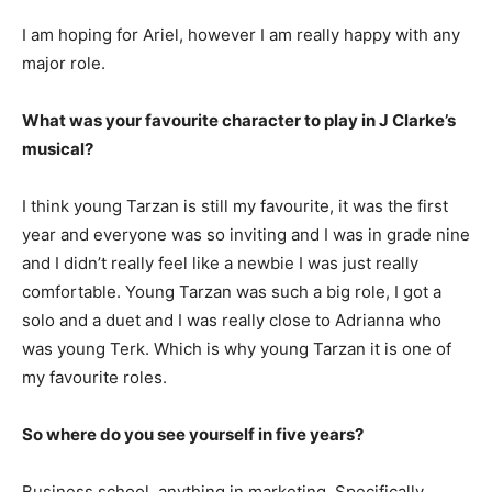
I am hoping for Ariel, however I am really happy with any
major role.
What was your favourite character to play in J Clarke’s
musical?
I think young Tarzan is still my favourite, it was the first
year and everyone was so inviting and I was in grade nine
and I didn’t really feel like a newbie I was just really
comfortable. Young Tarzan was such a big role, I got a
solo and a duet and I was really close to Adrianna who
was young Terk. Which is why young Tarzan it is one of
my favourite roles.
So where do you see yourself in five years?
Business school, anything in marketing. Specifically