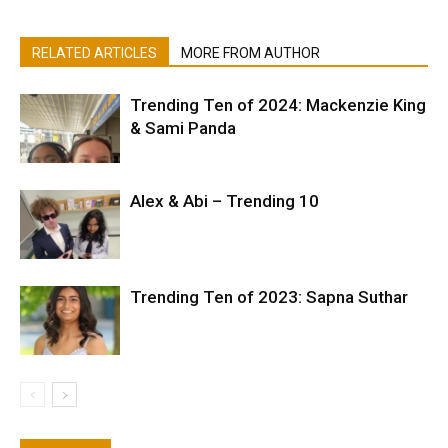
RELATED ARTICLES
MORE FROM AUTHOR
Trending Ten of 2024: Mackenzie King
& Sami Panda
Alex & Abi – Trending 10
Trending Ten of 2023: Sapna Suthar