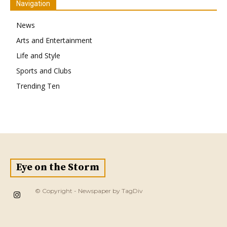
Navigation
News
Arts and Entertainment
Life and Style
Sports and Clubs
Trending Ten
Eye on the Storm
© Copyright - Newspaper by TagDiv