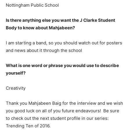
Nottingham Public School
Is there anything else you want the J Clarke Student
Body to know about Mahjabeen?
I am starting a band, so you should watch out for posters
and news about it through the school
What is one word or phrase you would use to describe
yourself?
Creativity
Thank you Mahjabeen Baig for the interview and we wish
you good luck on all of you future endeavours! Be sure
to check out the next student profile in our series:
Trending Ten of 2016.