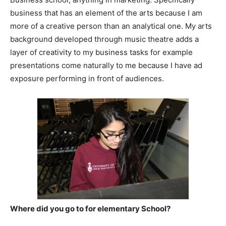
business that has an element of the arts because I am
more of a creative person than an analytical one. My arts
background developed through music theatre adds a
layer of creativity to my business tasks for example
presentations come naturally to me because I have ad
exposure performing in front of audiences.
Where did you go to for elementary School?