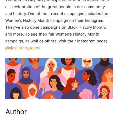
as a celebration of the great people in our community,
and history. One of their recent campaigns includes the
Women’s History Month campaign on their Instagram.
They’ve also done campaigns on Black History Month,
and more. To see their full Women’s History Month
campaign, as well as others, visit their Instagram page;
@ajaxlibrary_teens
.
Author