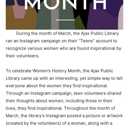
During the month of March, the Ajax Public Library
ran an Instagram campaign on their “Teens” account to
recognize various women who are found inspirational by
their volunteers.
To celebrate Women’s History Month, the Ajax Public
Library came up with an interesting, yet simple way to tell
everyone about the women they find inspirational.
Through an Instagram campaign, teen volunteers shared
their thoughts about women, including those in their
lives, they find inspirational. Throughout the month of
March, the library’s Instagram posted a picture or artwork
(created by the volunteers) of a woman, along with a