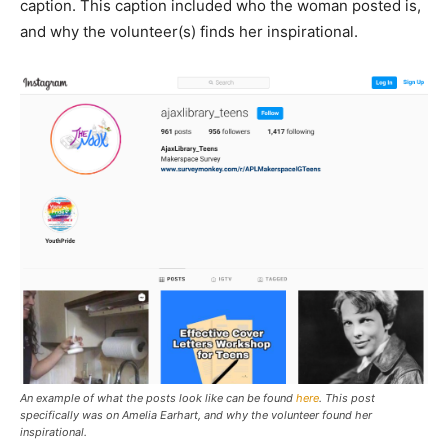
caption. This caption included who the woman posted is,
and why the volunteer(s) finds her inspirational.
An example of what the posts look like can be found
here
. This post
specifically was on Amelia Earhart, and why the volunteer found her
inspirational.