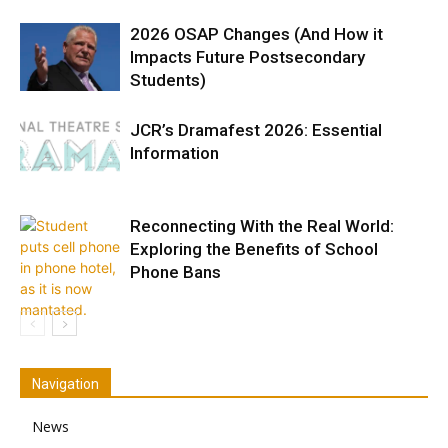
2026 OSAP Changes (And How it
Impacts Future Postsecondary
Students)
JCR’s Dramafest 2026: Essential
Information
Reconnecting With the Real World:
Exploring the Benefits of School
Phone Bans
Navigation
News