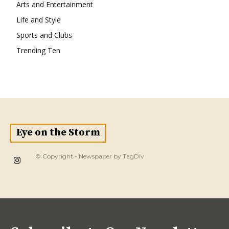
Arts and Entertainment
Life and Style
Sports and Clubs
Trending Ten
Eye on the Storm
© Copyright - Newspaper by TagDiv