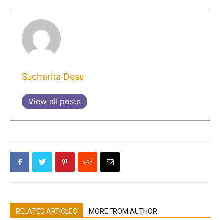
Sucharita Desu
View all posts
RELATED ARTICLES
MORE FROM AUTHOR