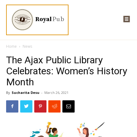
Royal
Pub
Home
News
The Ajax Public Library
Celebrates: Women’s History
Month
By
Sucharita Desu
-
March 26, 2021