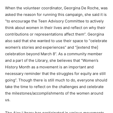
When the volunteer coordinator, Georgina De Roche, was
asked the reason for running this campaign, she said it is
“to encourage the Teen Advisory Committee to actively
think about women in their lives and reflect on why their
contributions or representations affect them”. Georgina
also said that she wanted to use their space to “celebrate
women’s stories and experiences” and “[extend the]
celebration beyond March 8”. As a community member
and a part of the Library, she believes that “Women’s
History Month as a movement is an important and
necessary reminder that the struggles for equity are still
going”. Though there is still much to do, everyone should
take the time to reflect on the challenges and celebrate
the milestones/accomplishments of the women around
us.
The Ajax Library has participated in various movements