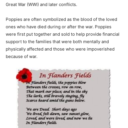
Great War (WWI) and later conflicts.
Poppies are often symbolized as the blood of the loved
ones who have died during or after the war. Poppies
were first put together and sold to help provide financial
support to the families that were both mentally and
physically affected and those who were impoverished
because of war.