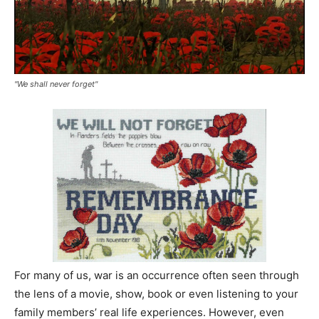
"We shall never forget"
For many of us, war is an occurrence often seen through
the lens of a movie, show, book or even listening to your
family members’ real life experiences. However, even