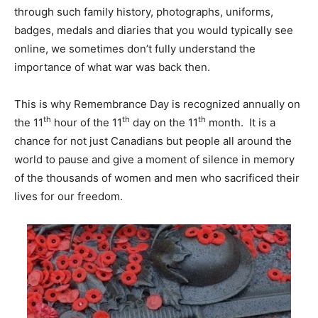
through such family history, photographs, uniforms,
badges, medals and diaries that you would typically see
online, we sometimes don’t fully understand the
importance of what war was back then.
This is why Remembrance Day is recognized annually on
th
th
th
the 11
hour of the 11
day on the 11
month. It is a
chance for not just Canadians but people all around the
world to pause and give a moment of silence in memory
of the thousands of women and men who sacrificed their
lives for our freedom.