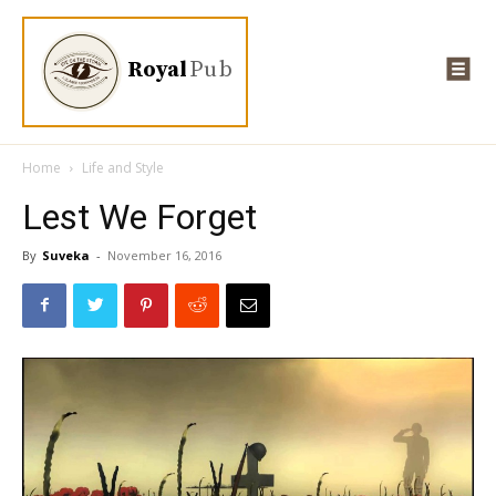
Royal
Pub
Home
Life and Style
Lest We Forget
By
Suveka
-
November 16, 2016