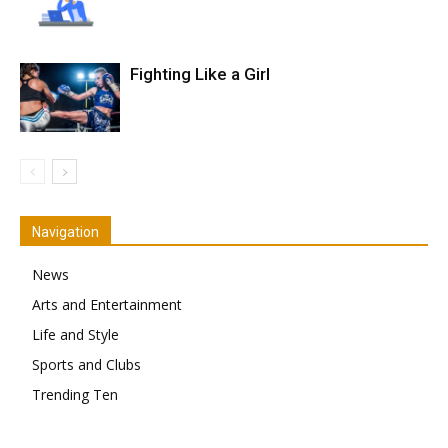
Fighting Like a Girl
Navigation
News
Arts and Entertainment
Life and Style
Sports and Clubs
Trending Ten