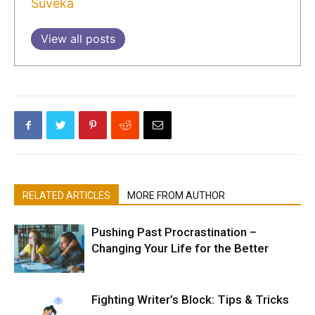
Suveka
View all posts
RELATED ARTICLES
MORE FROM AUTHOR
Pushing Past Procrastination –
Changing Your Life for the Better
Fighting Writer’s Block: Tips & Tricks