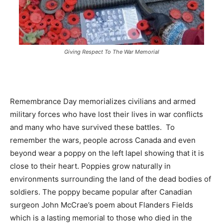
Giving Respect To The War Memorial
Remembrance Day memorializes civilians and armed
military forces who have lost their lives in war conflicts
and many who have survived these battles. To
remember the wars, people across Canada and even
beyond wear a poppy on the left lapel showing that it is
close to their heart. Poppies grow naturally in
environments surrounding the land of the dead bodies of
soldiers. The poppy became popular after Canadian
surgeon John McCrae’s poem about Flanders Fields
which is a lasting memorial to those who died in the