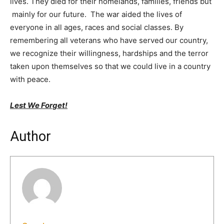
lives. They died for their homelands, families, friends but
mainly for our future. The war aided the lives of
everyone in all ages, races and social classes. By
remembering all veterans who have served our country,
we recognize their willingness, hardships and the terror
taken upon themselves so that we could live in a country
with peace.
Lest We Forget!
Author