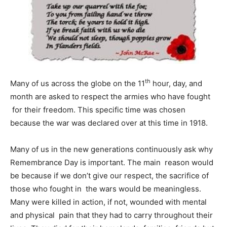
th
Many of us across the globe on the 11
hour, day, and
month are asked to respect the armies who have fought
for their freedom. This specific time was chosen
because the war was declared over at this time in 1918.
Many of us in the new generations continuously ask why
Remembrance Day is important. The main reason would
be because if we don’t give our respect, the sacrifice of
those who fought in the wars would be meaningless.
Many were killed in action, if not, wounded with mental
and physical pain that they had to carry throughout their