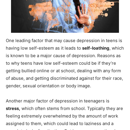
One leading factor that may cause depression in teens is
having low self-esteem as it leads to
self-loathing
, which
is known to be a major cause of depression. Reasons as
to why teens have low self-esteem could be if they’re
getting bullied online or at school, dealing with any form
of abuse, and getting discriminated against for their race,
gender, sexual orientation or body image.
Another major factor of depression in teenagers is
stress,
which often stems from school. Typically they are
feeling extremely overwhelmed by the amount of work
assigned to them, which could lead to laziness and a