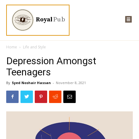
Royal
Pub
Home
Life and Style
Depression Amongst
Teenagers
By
Syed Noshair Hassan
-
November 8, 2021