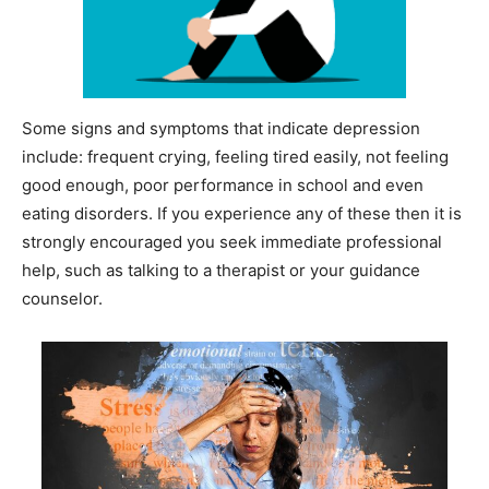
Some signs and symptoms that indicate depression
include: frequent crying, feeling tired easily, not feeling
good enough, poor performance in school and even
eating disorders. If you experience any of these then it is
strongly encouraged you seek immediate professional
help, such as talking to a therapist or your guidance
counselor.