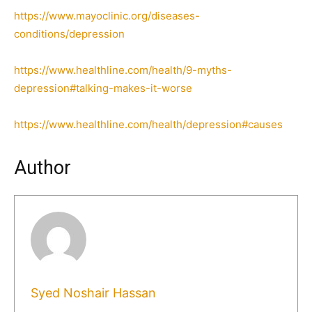
https://www.mayoclinic.org/diseases-
conditions/depression
https://www.healthline.com/health/9-myths-
depression#talking-makes-it-worse
https://www.healthline.com/health/depression#causes
Author
Syed Noshair Hassan