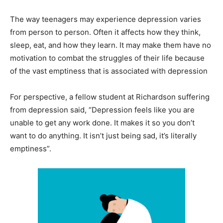
The way teenagers may experience depression varies
from person to person. Often it affects how they think,
sleep, eat, and how they learn. It may make them have no
motivation to combat the struggles of their life because
of the vast emptiness that is associated with depression
For perspective, a fellow student at Richardson suffering
from depression said, “Depression feels like you are
unable to get any work done. It makes it so you don’t
want to do anything. It isn’t just being sad, it’s literally
emptiness”.