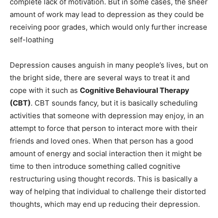
complete lack of motivation. But in some cases, the sheer
amount of work may lead to depression as they could be
receiving poor grades, which would only further increase
self-loathing
Depression causes anguish in many people’s lives, but on
the bright side, there are several ways to treat it and
cope with it such as
Cognitive Behavioural Therapy
(CBT)
. CBT sounds fancy, but it is basically scheduling
activities that someone with depression may enjoy, in an
attempt to force that person to interact more with their
friends and loved ones. When that person has a good
amount of energy and social interaction then it might be
time to then introduce something called cognitive
restructuring using thought records. This is basically a
way of helping that individual to challenge their distorted
thoughts, which may end up reducing their depression.