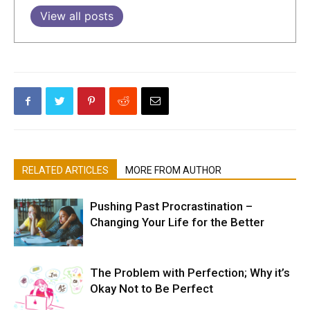
View all posts
RELATED ARTICLES
MORE FROM AUTHOR
Pushing Past Procrastination –
Changing Your Life for the Better
The Problem with Perfection; Why it’s
Okay Not to Be Perfect