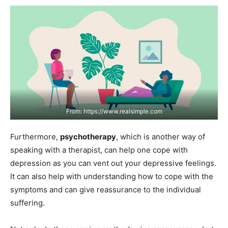
From: https://www.realsimple.com
Furthermore,
psychotherapy
, which is another way of
speaking with a therapist, can help one cope with
depression as you can vent out your depressive feelings.
It can also help with understanding how to cope with the
symptoms and can give reassurance to the individual
suffering.