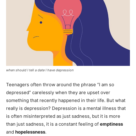
when should I tell a date I have depression
Teenagers often throw around the phrase “I am so
depressed” carelessly when they are upset over
something that recently happened in their life. But what
really is depression? Depression is a mental illness that
is often misinterpreted as just sadness, but it is more
than just sadness, it is a constant feeling of
emptiness
and
hopelessness
.