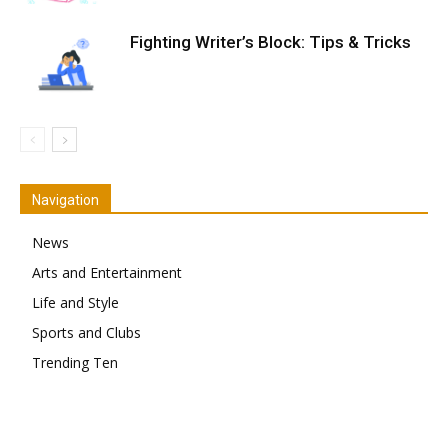
Fighting Writer’s Block: Tips & Tricks
Navigation
News
Arts and Entertainment
Life and Style
Sports and Clubs
Trending Ten