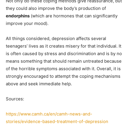
Not only do these coping methods give reassurance, but
they could also improve the body’s production of
endorphins
(which are hormones that can significantly
improve your mood).
All things considered, depression affects several
teenagers’ lives as it creates misery for that individual. It
is often caused by stress and discrimination and is by no
means something that should remain untreated because
of the horrible symptoms associated with it. Overall, it is
strongly encouraged to attempt the coping mechanisms
above and seek immediate help.
Sources:
https://www.camh.ca/en/camh-news-and-
stories/evidence-based-treatment-of-depression