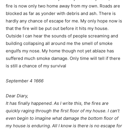
fire is now only two home away from my own. Roads are
blocked as far as yonder with debris and ash. There is
hardly any chance of escape for me. My only hope now is
that the fire will be put out before it hits my house.
Outside I can hear the sounds of people screaming and
building collapsing all around me the smell of smoke
engulfs my nose. My home though not yet ablaze has
suffered much smoke damage. Only time will tell if there
is still a chance of my survival
September 4 1666
Dear Diary,
It has finally happened. As I write this, the fires are
quickly raging through the first floor of my house. I can’t
even begin to imagine what damage the bottom floor of
my house is enduring. All I know is there is no escape for