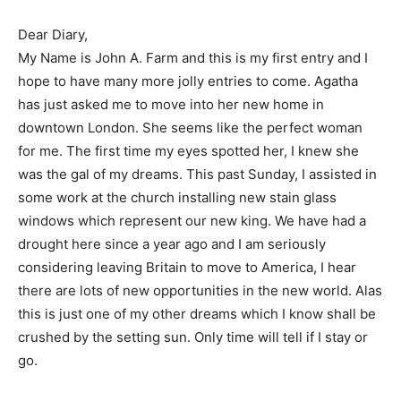
Dear Diary,
My Name is John A. Farm and this is my first entry and I
hope to have many more jolly entries to come. Agatha
has just asked me to move into her new home in
downtown London. She seems like the perfect woman
for me. The first time my eyes spotted her, I knew she
was the gal of my dreams. This past Sunday, I assisted in
some work at the church installing new stain glass
windows which represent our new king. We have had a
drought here since a year ago and I am seriously
considering leaving Britain to move to America, I hear
there are lots of new opportunities in the new world. Alas
this is just one of my other dreams which I know shall be
crushed by the setting sun. Only time will tell if I stay or
go.