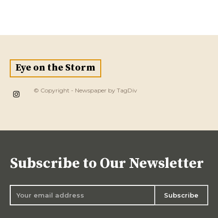
Eye on the Storm
© Copyright - Newspaper by TagDiv
Subscribe to Our Newsletter
Subscribe