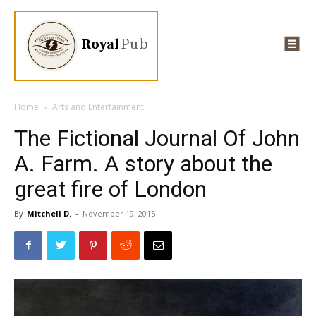
Royal
Pub
Home
Arts and Entertainment
The Fictional Journal Of John
A. Farm. A story about the
great fire of London
By
Mitchell D.
-
November 19, 2015