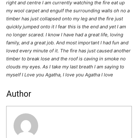
right and centre I am currently watching the fire eat up
my wool carpet and engulf the surrounding walls oh no a
timber has just collapsed onto my leg and the fire just
quickly jumped onto it I fear this is the end and yet I am
no longer scared. I know I have had a great life, loving
family, and a great job. And most important I had fun and
loved every minute of it. The fire has just caused another
timber to break lose and the roof is caving in smoke no
clouds my eyes. As I take my last breath I am saying to
myself I Love you Agatha, I love you Agatha I love
Author