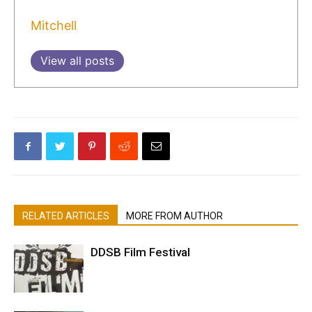
Mitchell
View all posts
RELATED ARTICLES
MORE FROM AUTHOR
DDSB Film Festival