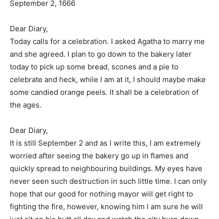
September 2, 1666
Dear Diary,
Today calls for a celebration. I asked Agatha to marry me
and she agreed. I plan to go down to the bakery later
today to pick up some bread, scones and a pie to
celebrate and heck, while I am at it, I should maybe make
some candied orange peels. It shall be a celebration of
the ages.
Dear Diary,
It is still September 2 and as I write this, I am extremely
worried after seeing the bakery go up in flames and
quickly spread to neighbouring buildings. My eyes have
never seen such destruction in such little time. I can only
hope that our good for nothing mayor will get right to
fighting the fire, however, knowing him I am sure he will