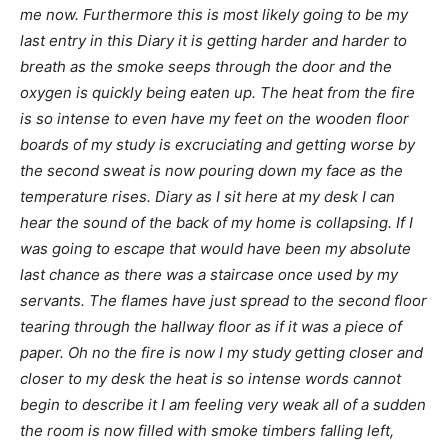
me now. Furthermore this is most likely going to be my
last entry in this Diary it is getting harder and harder to
breath as the smoke seeps through the door and the
oxygen is quickly being eaten up. The heat from the fire
is so intense to even have my feet on the wooden floor
boards of my study is excruciating and getting worse by
the second sweat is now pouring down my face as the
temperature rises. Diary as I sit here at my desk I can
hear the sound of the back of my home is collapsing. If I
was going to escape that would have been my absolute
last chance as there was a staircase once used by my
servants. The flames have just spread to the second floor
tearing through the hallway floor as if it was a piece of
paper. Oh no the fire is now I my study getting closer and
closer to my desk the heat is so intense words cannot
begin to describe it I am feeling very weak all of a sudden
the room is now filled with smoke timbers falling left,