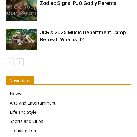
Zodiac Signs: PJO Godly Parents
JCR’s 2025 Music Department Camp
Retreat: What is It?
Navigation
News
Arts and Entertainment
Life and Style
Sports and Clubs
Trending Ten