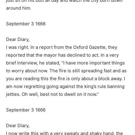
just sit on his butt all day and watch the city burn down
around him.
September 3 1666
Dear Diary,
I was right. In a report from the Oxford Gazette, they
reported that the mayor has declined to act. In a very
brief interview, he stated, “I have more important things
to worry about now. The fire is still spreading fast and as
you are reading this the fire is only about a block away. I
am now regretting going against the king’s rule banning
jetties. Oh well, best not to dwell on it now.”
September 3 1666
Dear Diary,
I now write this with a very sweaty and shaky hand, the