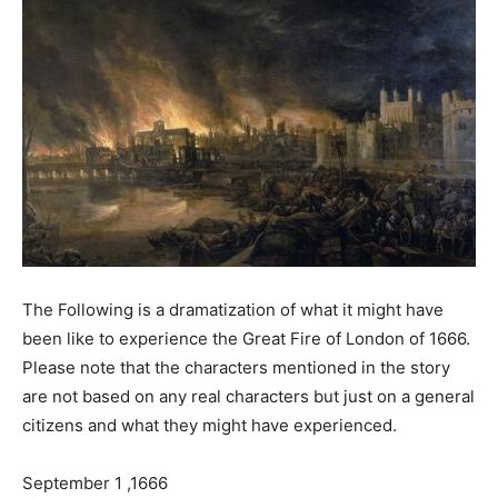
The Following is a dramatization of what it might have
been like to experience the Great Fire of London of 1666.
Please note that the characters mentioned in the story
are not based on any real characters but just on a general
citizens and what they might have experienced.
September 1 ,1666