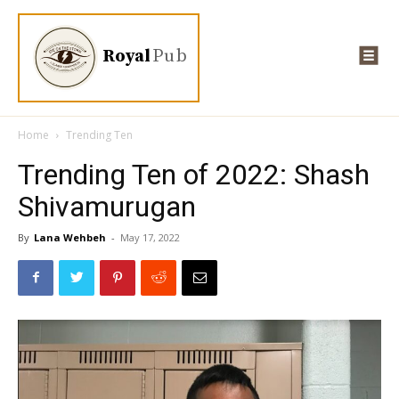
Royal
Pub
Home
Trending Ten
Trending Ten of 2022: Shash
Shivamurugan
By
Lana Wehbeh
-
May 17, 2022