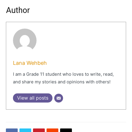
Author
Lana Wehbeh
I am a Grade 11 student who loves to write, read,
and share my stories and opinions with others!
View all posts