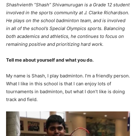
Shashvienth “Shash” Shivamurugan is a Grade 12 student
involved in the sports community at J. Clarke Richardson.
He plays on the school badminton team, and is involved
in all of the school’s Special Olympics sports. Balancing
both academics and athletics, he continues to focus on
remaining positive and prioritizing hard work.
Tell me about yourself and what you do.
My name is Shash, I play badminton. I’m a friendly person.
What I like in this school is that I can enjoy lots of
tournaments in badminton, but what I don’t like is doing
track and field.