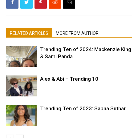
RELATED ARTICLES
MORE FROM AUTHOR
Trending Ten of 2024: Mackenzie King
& Sami Panda
Alex & Abi – Trending 10
Trending Ten of 2023: Sapna Suthar