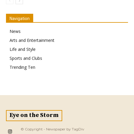
Navigation
News
Arts and Entertainment
Life and Style
Sports and Clubs
Trending Ten
Eye on the Storm
© Copyright - Newspaper by TagDiv