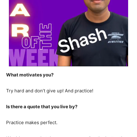
What motivates you?
Try hard and don’t give up! And practice!
Is there a quote that you live by?
Practice makes perfect.