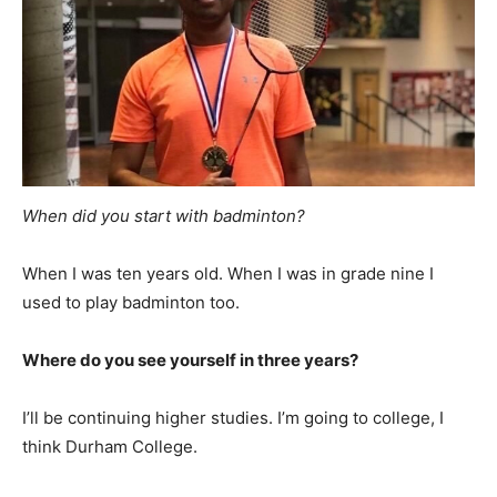
When did you start with badminton?
When I was ten years old. When I was in grade nine I
used to play badminton too.
Where do you see yourself in three years?
I’ll be continuing higher studies. I’m going to college, I
think Durham College.