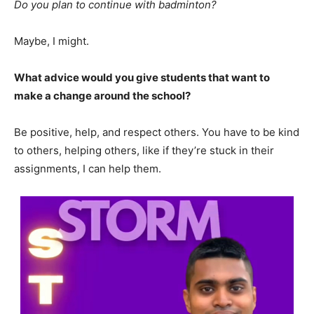
Do you plan to continue with badminton?
Maybe, I might.
What advice would you give students that want to
make a change around the school?
Be positive, help, and respect others. You have to be kind
to others, helping others, like if they’re stuck in their
assignments, I can help them.