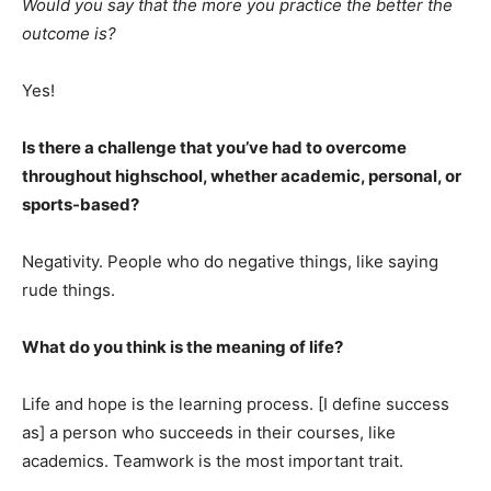
Would you say that the more you practice the better the
outcome is?
Yes!
Is there a challenge that you’ve had to overcome
throughout highschool, whether academic, personal, or
sports-based?
Negativity. People who do negative things, like saying
rude things.
What do you think is the meaning of life?
Life and hope is the learning process. [I define success
as] a person who succeeds in their courses, like
academics. Teamwork is the most important trait.