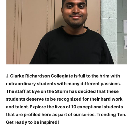
J. Clarke Richardson Collegiate is full to the brim with
extraordinary students with many different passions.
The staff at Eye on the Storm has decided that these
students deserve to be recognized for their hard work
and talent. Explore the lives of 10 exceptional students
that are profiled here as part of our series: Trending Ten.
Get ready to be inspired!