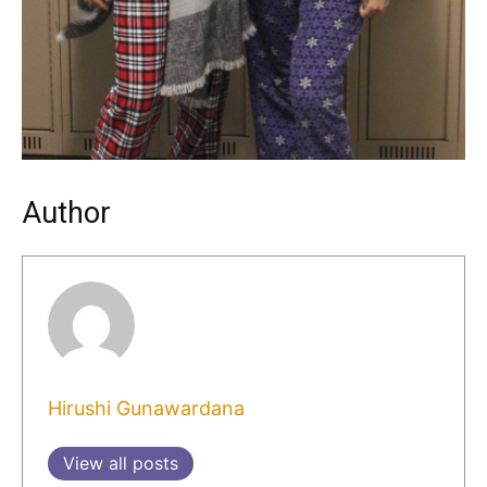
Author
Hirushi Gunawardana
View all posts