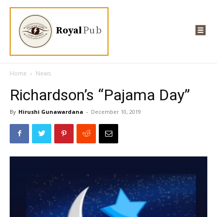
Royal
Pub
Home
News
Richardson’s “Pajama Day”
By
Hirushi Gunawardana
-
December 10, 2019