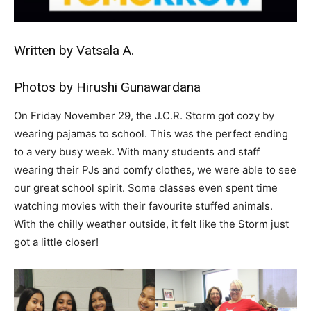
Written by Vatsala A.
Photos by Hirushi Gunawardana
On Friday November 29, the J.C.R. Storm got cozy by
wearing pajamas to school. This was the perfect ending
to a very busy week. With many students and staff
wearing their PJs and comfy clothes, we were able to see
our great school spirit. Some classes even spent time
watching movies with their favourite stuffed animals.
With the chilly weather outside, it felt like the Storm just
got a little closer!