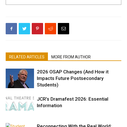
RELATED ARTICLES
MORE FROM AUTHOR
2026 OSAP Changes (And How it
Impacts Future Postsecondary
Students)
JCR’s Dramafest 2026: Essential
Information
Reconnecting With the Real World: