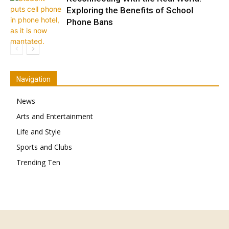
Exploring the Benefits of School
Phone Bans
Navigation
News
Arts and Entertainment
Life and Style
Sports and Clubs
Trending Ten