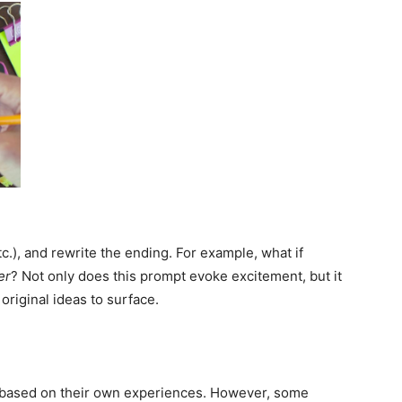
tc.), and rewrite the ending. For example, what if
er
? Not only does this prompt evoke excitement, but it
original ideas to surface.
s based on their own experiences. However, some