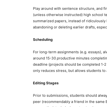
Play around with sentence structure, and f
(unless otherwise instructed) high school te
summarized papers, instead of ridiculously 
abandoning or deleting earlier drafts, especi
Scheduling
For long-term assignments (e.g. essays), a
around 15-30
productive
minutes completing
deadline (projects should be completed 1-2 d
only reduces stress, but allows students to a
Editing Stages
Prior to submissions, students should alwa
peer (recommendably a friend in the same En