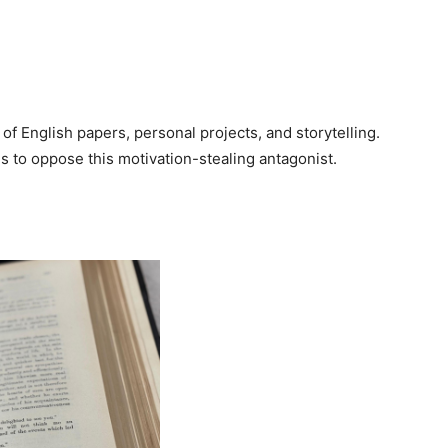
 of English papers, personal projects, and storytelling.
s to oppose this motivation-stealing antagonist.