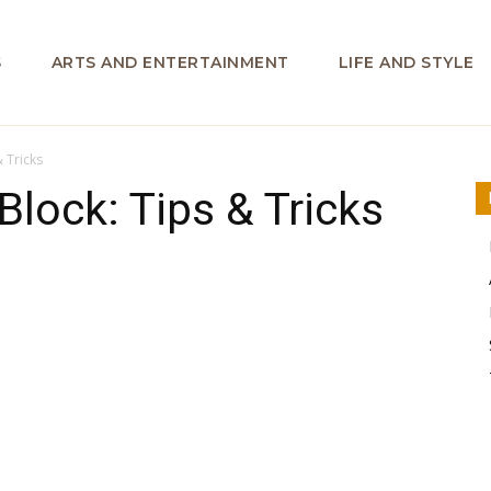
S
ARTS AND ENTERTAINMENT
LIFE AND STYLE
& Tricks
 Block: Tips & Tricks