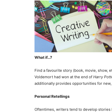
What if…?
Find a favourite story (book, movie, show, e
Voldemort had won at the end of
Harry Pott
additionally provides opportunities for new, 
Personal Retellings
Oftentimes, writers tend to develop storie