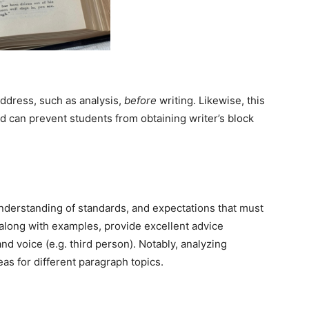
address, such as analysis,
before
writing. Likewise, this
and can prevent students from obtaining writer’s block
nderstanding of standards, and expectations that must
 along with examples, provide excellent advice
d voice (e.g. third person). Notably, analyzing
s for different paragraph topics.