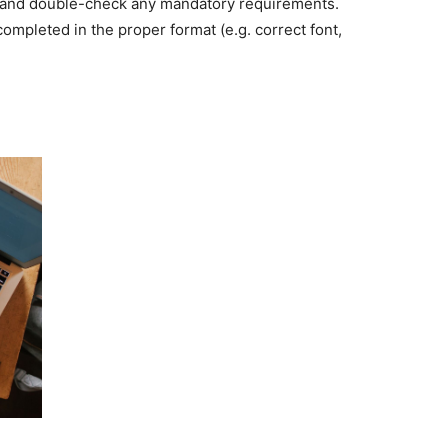
rs, and double-check any mandatory requirements.
mpleted in the proper format (e.g. correct font,