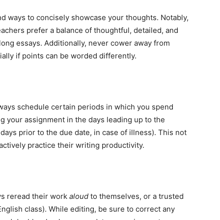
ind ways to concisely showcase your thoughts. Notably,
achers prefer a balance of thoughtful, detailed, and
long essays. Additionally, never cower away from
ally if points can be worded differently.
lways schedule certain periods in which you spend
 your assignment in the days leading up to the
ays prior to the due date, in case of illness). This not
ctively practice their writing productivity.
ys reread their work
aloud
to themselves, or a trusted
glish class). While editing, be sure to correct any