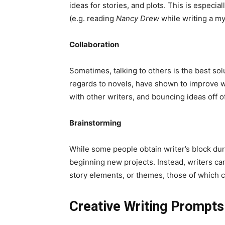
ideas for stories, and plots. This is especi
(e.g. reading
Nancy Drew
while writing a my
Collaboration
Sometimes, talking to others is the best sol
regards to novels, have shown to improve w
with other writers, and bouncing ideas off o
Brainstorming
While some people obtain writer’s block duri
beginning new projects. Instead, writers c
story elements, or themes, those of which c
Creative Writing Prompts