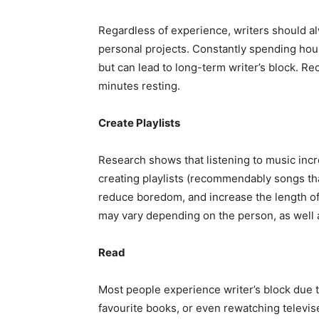
Regardless of experience, writers should al
personal projects. Constantly spending hour
but can lead to long-term writer’s block. R
minutes resting.
Create Playlists
Research shows that listening to music increa
creating playlists (recommendably songs that
reduce boredom, and increase the length of
may vary depending on the person, as well a
Read
Most people experience writer’s block due t
favourite books, or even rewatching televis