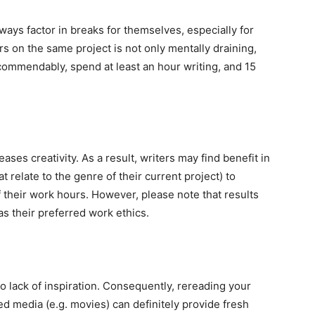
ways factor in breaks for themselves, especially for
s on the same project is not only mentally draining,
ecommendably, spend at least an hour writing, and 15
ses creativity. As a result, writers may find benefit in
 relate to the genre of their current project) to
 their work hours. However, please note that results
s their preferred work ethics.
o lack of inspiration. Consequently, rereading your
ed media (e.g. movies) can definitely provide fresh