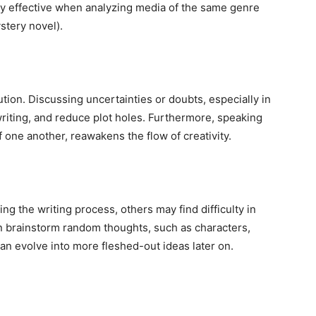
ally effective when analyzing media of the same genre
stery novel).
ution. Discussing uncertainties or doubts, especially in
riting, and reduce plot holes. Furthermore, speaking
f one another, reawakens the flow of creativity.
ng the writing process, others may find difficulty in
an brainstorm random thoughts, such as characters,
an evolve into more fleshed-out ideas later on.