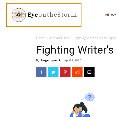
Eye
ontheStorm
NEW
Home
Life and Style
Fighting Writer’s Block: Tips 
Fighting Writer’s
By
Angelique Li
-
April 2, 2026