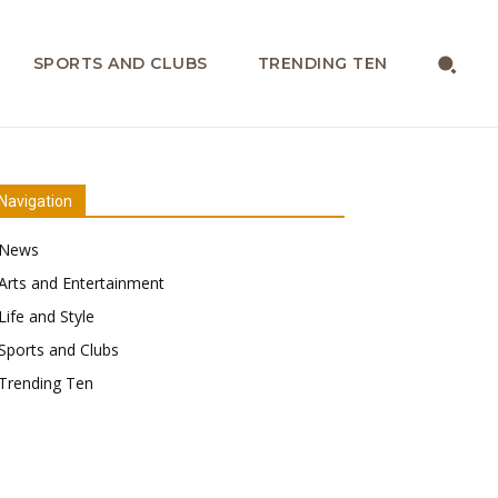
SPORTS AND CLUBS
TRENDING TEN
Navigation
News
Arts and Entertainment
Life and Style
Sports and Clubs
Trending Ten