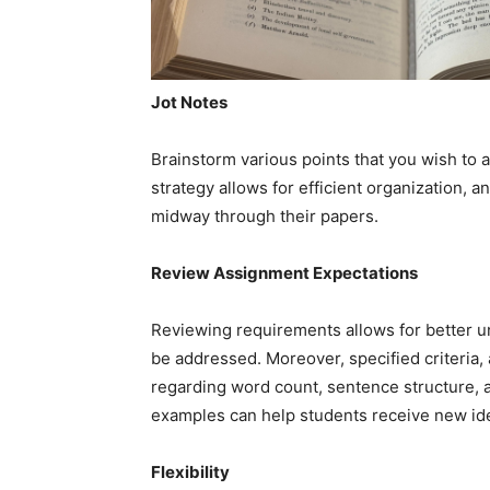
Jot Notes
Brainstorm various points that you wish to 
strategy allows for efficient organization, 
midway through their papers.
Review Assignment Expectations
Reviewing requirements allows for better u
be addressed. Moreover, specified criteria,
regarding word count, sentence structure, an
examples can help students receive new idea
Flexibility