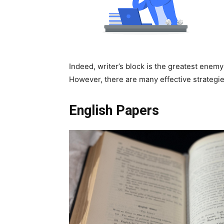
Indeed, writer’s block is the greatest enemy
However, there are many effective strategie
English Papers