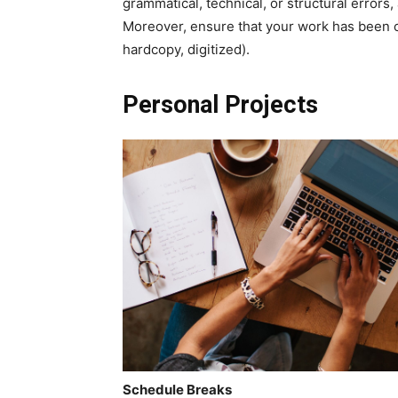
grammatical, technical, or structural erro
Moreover, ensure that your work has been co
hardcopy, digitized).
Personal Projects
Schedule Breaks