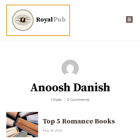
Royal
Pub
Anoosh Danish
1 Posts
0 Comments
Top 5 Romance Books
May 18, 2023