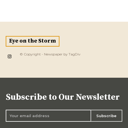
Eye on the Storm
© Copyright - Newspaper by TagDiv
Subscribe to Our Newsletter
Subscribe